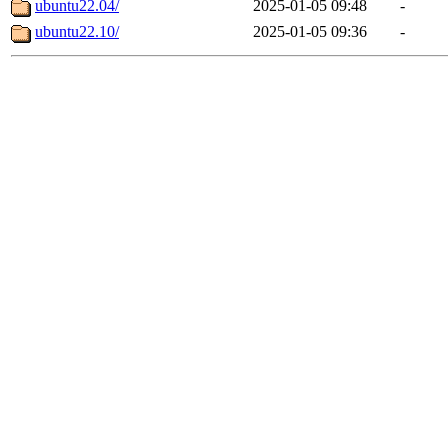
ubuntu22.04/
2025-01-05 09:48
-
ubuntu22.10/
2025-01-05 09:36
-