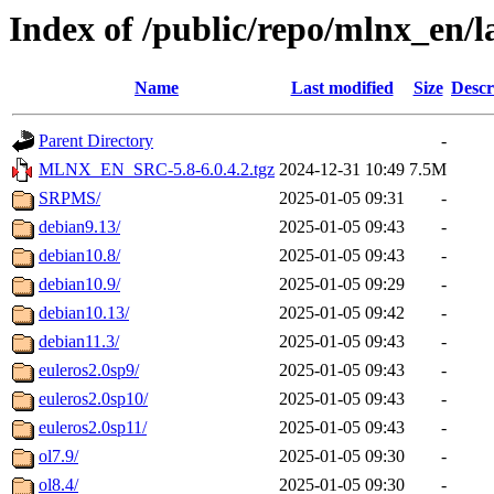
Index of /public/repo/mlnx_en/la
Name
Last modified
Size
Descr
Parent Directory
-
MLNX_EN_SRC-5.8-6.0.4.2.tgz
2024-12-31 10:49
7.5M
SRPMS/
2025-01-05 09:31
-
debian9.13/
2025-01-05 09:43
-
debian10.8/
2025-01-05 09:43
-
debian10.9/
2025-01-05 09:29
-
debian10.13/
2025-01-05 09:42
-
debian11.3/
2025-01-05 09:43
-
euleros2.0sp9/
2025-01-05 09:43
-
euleros2.0sp10/
2025-01-05 09:43
-
euleros2.0sp11/
2025-01-05 09:43
-
ol7.9/
2025-01-05 09:30
-
ol8.4/
2025-01-05 09:30
-