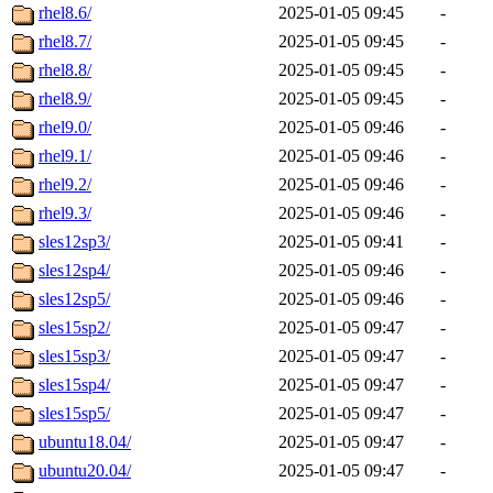
rhel8.6/
2025-01-05 09:45
-
rhel8.7/
2025-01-05 09:45
-
rhel8.8/
2025-01-05 09:45
-
rhel8.9/
2025-01-05 09:45
-
rhel9.0/
2025-01-05 09:46
-
rhel9.1/
2025-01-05 09:46
-
rhel9.2/
2025-01-05 09:46
-
rhel9.3/
2025-01-05 09:46
-
sles12sp3/
2025-01-05 09:41
-
sles12sp4/
2025-01-05 09:46
-
sles12sp5/
2025-01-05 09:46
-
sles15sp2/
2025-01-05 09:47
-
sles15sp3/
2025-01-05 09:47
-
sles15sp4/
2025-01-05 09:47
-
sles15sp5/
2025-01-05 09:47
-
ubuntu18.04/
2025-01-05 09:47
-
ubuntu20.04/
2025-01-05 09:47
-