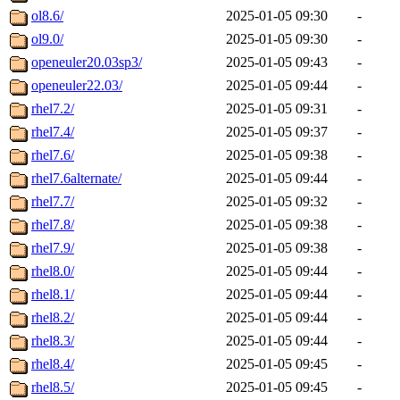
ol8.6/
2025-01-05 09:30
-
ol9.0/
2025-01-05 09:30
-
openeuler20.03sp3/
2025-01-05 09:43
-
openeuler22.03/
2025-01-05 09:44
-
rhel7.2/
2025-01-05 09:31
-
rhel7.4/
2025-01-05 09:37
-
rhel7.6/
2025-01-05 09:38
-
rhel7.6alternate/
2025-01-05 09:44
-
rhel7.7/
2025-01-05 09:32
-
rhel7.8/
2025-01-05 09:38
-
rhel7.9/
2025-01-05 09:38
-
rhel8.0/
2025-01-05 09:44
-
rhel8.1/
2025-01-05 09:44
-
rhel8.2/
2025-01-05 09:44
-
rhel8.3/
2025-01-05 09:44
-
rhel8.4/
2025-01-05 09:45
-
rhel8.5/
2025-01-05 09:45
-