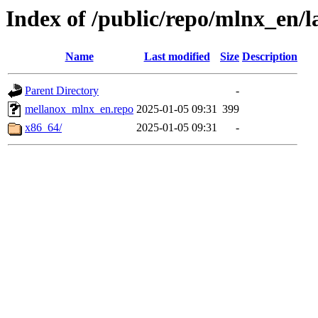
Index of /public/repo/mlnx_en/la
Name
Last modified
Size
Description
Parent Directory
-
mellanox_mlnx_en.repo
2025-01-05 09:31
399
x86_64/
2025-01-05 09:31
-