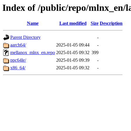
Index of /public/repo/mlnx_en/la
Name
Last modified
Size
Description
Parent Directory
-
aarch64/
2025-01-05 09:44
-
mellanox_mlnx_en.repo
2025-01-05 09:32
399
ppc64le/
2025-01-05 09:39
-
x86_64/
2025-01-05 09:32
-