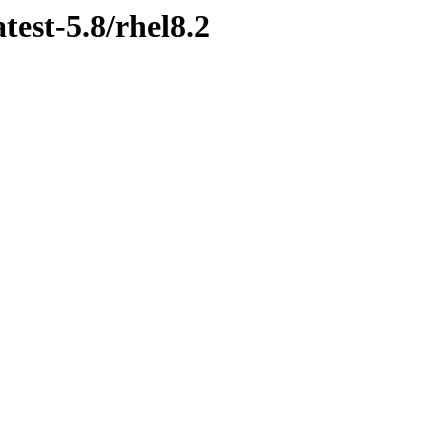
test-5.8/rhel8.2