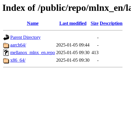
Index of /public/repo/mlnx_en/l
Name
Last modified
Size
Description
Parent Directory
-
aarch64/
2025-01-05 09:44
-
mellanox_mlnx_en.repo
2025-01-05 09:30
413
x86_64/
2025-01-05 09:30
-