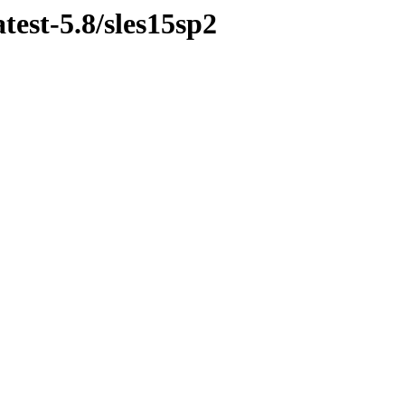
test-5.8/sles15sp2