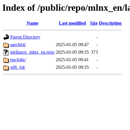
Index of /public/repo/mlnx_en/la
Name
Last modified
Size
Description
Parent Directory
-
aarch64/
2025-01-05 09:47
-
mellanox_mlnx_en.repo
2025-01-05 09:35
373
ppc64le/
2025-01-05 09:41
-
x86_64/
2025-01-05 09:35
-