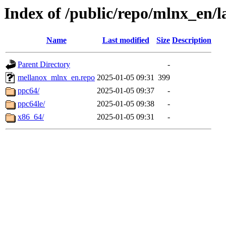
Index of /public/repo/mlnx_en/la
Name
Last modified
Size
Description
Parent Directory
-
mellanox_mlnx_en.repo
2025-01-05 09:31
399
ppc64/
2025-01-05 09:37
-
ppc64le/
2025-01-05 09:38
-
x86_64/
2025-01-05 09:31
-