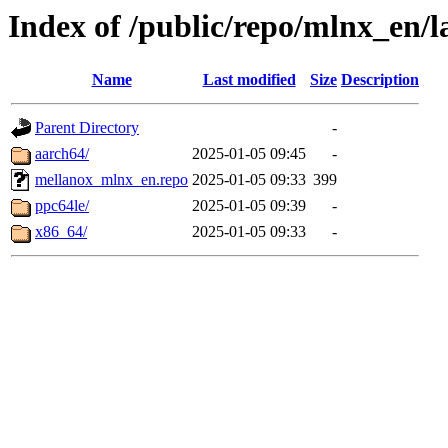
Index of /public/repo/mlnx_en/la
Name
Last modified
Size
Description
Parent Directory
-
aarch64/
2025-01-05 09:45
-
mellanox_mlnx_en.repo
2025-01-05 09:33
399
ppc64le/
2025-01-05 09:39
-
x86_64/
2025-01-05 09:33
-