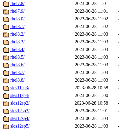
rhel7.8/
2023-06-28 11:01
-
rhel7.9/
2023-06-28 11:01
-
rhel8.0/
2023-06-28 11:02
-
rhel8.1/
2023-06-28 11:02
-
rhel8.2/
2023-06-28 11:03
-
rhel8.3/
2023-06-28 11:03
-
rhel8.4/
2023-06-28 11:03
-
rhel8.5/
2023-06-28 11:03
-
rhel8.6/
2023-06-28 11:03
-
rhel8.7/
2023-06-28 11:03
-
rhel8.8/
2023-06-28 11:03
-
sles11sp3/
2023-06-28 10:58
-
sles11sp4/
2023-06-28 11:00
-
sles12sp2/
2023-06-28 10:58
-
sles12sp3/
2023-06-28 11:01
-
sles12sp4/
2023-06-28 11:03
-
sles12sp5/
2023-06-28 11:03
-