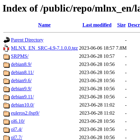
Index of /public/repo/mlnx_en/la
Name
Last modified
Size
Descr
Parent Directory
-
MLNX_EN_SRC-4.9-7.1.0.0.tgz
2023-06-06 18:57
7.8M
SRPMS/
2023-06-28 10:57
-
debian8.9/
2023-06-28 10:56
-
debian8.11/
2023-06-28 10:56
-
debian9.6/
2023-06-28 10:56
-
debian9.9/
2023-06-28 10:56
-
debian9.11/
2023-06-28 10:56
-
debian10.0/
2023-06-28 11:02
-
euleros2.0sp9/
2023-06-28 11:02
-
ol6.10/
2023-06-28 10:56
-
ol7.4/
2023-06-28 10:56
-
ol7.7/
2023-06-28 10:56
-