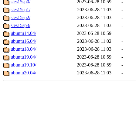
sles15sp0/
2023-06-28 10:59
-
sles15sp1/
2023-06-28 11:03
-
sles15sp2/
2023-06-28 11:03
-
sles15sp3/
2023-06-28 11:03
-
ubuntu14.04/
2023-06-28 10:59
-
ubuntu16.04/
2023-06-28 11:02
-
ubuntu18.04/
2023-06-28 11:03
-
ubuntu19.04/
2023-06-28 10:59
-
ubuntu19.10/
2023-06-28 10:59
-
ubuntu20.04/
2023-06-28 11:03
-