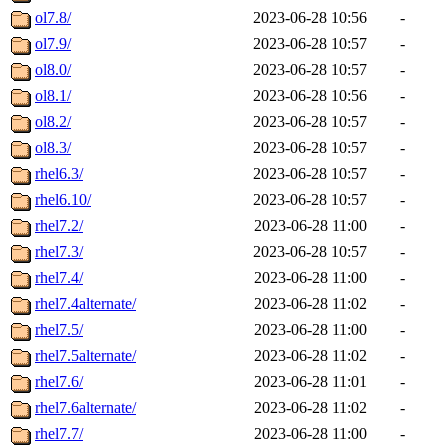
ol7.8/
2023-06-28 10:56
-
ol7.9/
2023-06-28 10:57
-
ol8.0/
2023-06-28 10:57
-
ol8.1/
2023-06-28 10:56
-
ol8.2/
2023-06-28 10:57
-
ol8.3/
2023-06-28 10:57
-
rhel6.3/
2023-06-28 10:57
-
rhel6.10/
2023-06-28 10:57
-
rhel7.2/
2023-06-28 11:00
-
rhel7.3/
2023-06-28 10:57
-
rhel7.4/
2023-06-28 11:00
-
rhel7.4alternate/
2023-06-28 11:02
-
rhel7.5/
2023-06-28 11:00
-
rhel7.5alternate/
2023-06-28 11:02
-
rhel7.6/
2023-06-28 11:01
-
rhel7.6alternate/
2023-06-28 11:02
-
rhel7.7/
2023-06-28 11:00
-