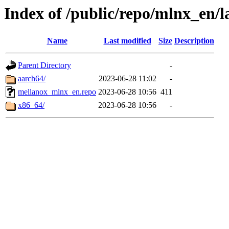
Index of /public/repo/mlnx_en/la
Name
Last modified
Size
Description
Parent Directory
-
aarch64/
2023-06-28 11:02
-
mellanox_mlnx_en.repo
2023-06-28 10:56
411
x86_64/
2023-06-28 10:56
-