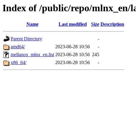
Index of /public/repo/mlnx_en/l
Name
Last modified
Size
Description
Parent Directory
-
amd64/
2023-06-28 10:56
-
mellanox_mlnx_en.list
2023-06-28 10:56
245
x86_64/
2023-06-28 10:56
-