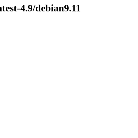
atest-4.9/debian9.11