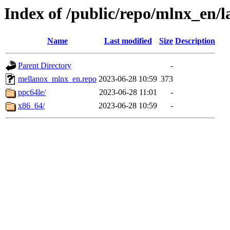
Index of /public/repo/mlnx_en/la
Name
Last modified
Size
Description
Parent Directory
-
mellanox_mlnx_en.repo
2023-06-28 10:59
373
ppc64le/
2023-06-28 11:01
-
x86_64/
2023-06-28 10:59
-