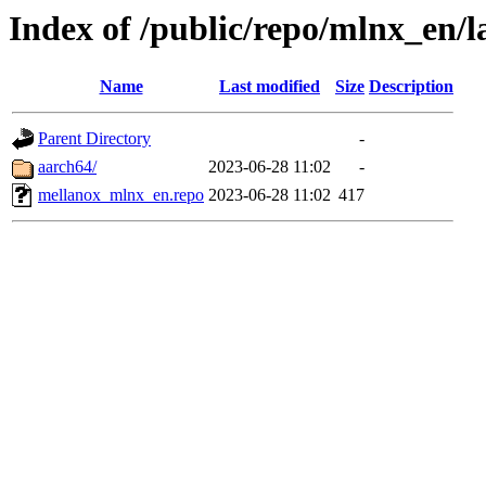
Index of /public/repo/mlnx_en/la
Name
Last modified
Size
Description
Parent Directory
-
aarch64/
2023-06-28 11:02
-
mellanox_mlnx_en.repo
2023-06-28 11:02
417