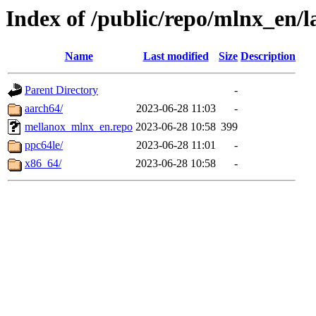
Index of /public/repo/mlnx_en/la
Name
Last modified
Size
Description
Parent Directory
-
aarch64/
2023-06-28 11:03
-
mellanox_mlnx_en.repo
2023-06-28 10:58
399
ppc64le/
2023-06-28 11:01
-
x86_64/
2023-06-28 10:58
-