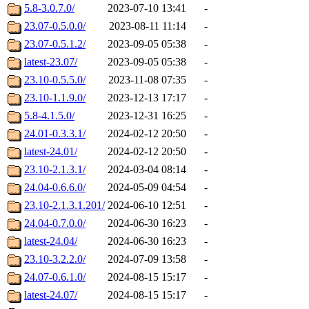
5.8-3.0.7.0/
2023-07-10 13:41
-
23.07-0.5.0.0/
2023-08-11 11:14
-
23.07-0.5.1.2/
2023-09-05 05:38
-
latest-23.07/
2023-09-05 05:38
-
23.10-0.5.5.0/
2023-11-08 07:35
-
23.10-1.1.9.0/
2023-12-13 17:17
-
5.8-4.1.5.0/
2023-12-31 16:25
-
24.01-0.3.3.1/
2024-02-12 20:50
-
latest-24.01/
2024-02-12 20:50
-
23.10-2.1.3.1/
2024-03-04 08:14
-
24.04-0.6.6.0/
2024-05-09 04:54
-
23.10-2.1.3.1.201/
2024-06-10 12:51
-
24.04-0.7.0.0/
2024-06-30 16:23
-
latest-24.04/
2024-06-30 16:23
-
23.10-3.2.2.0/
2024-07-09 13:58
-
24.07-0.6.1.0/
2024-08-15 15:17
-
latest-24.07/
2024-08-15 15:17
-