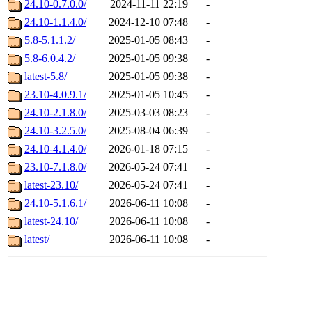
24.10-0.7.0.0/
2024-11-11 22:19
-
24.10-1.1.4.0/
2024-12-10 07:48
-
5.8-5.1.1.2/
2025-01-05 08:43
-
5.8-6.0.4.2/
2025-01-05 09:38
-
latest-5.8/
2025-01-05 09:38
-
23.10-4.0.9.1/
2025-01-05 10:45
-
24.10-2.1.8.0/
2025-03-03 08:23
-
24.10-3.2.5.0/
2025-08-04 06:39
-
24.10-4.1.4.0/
2026-01-18 07:15
-
23.10-7.1.8.0/
2026-05-24 07:41
-
latest-23.10/
2026-05-24 07:41
-
24.10-5.1.6.1/
2026-06-11 10:08
-
latest-24.10/
2026-06-11 10:08
-
latest/
2026-06-11 10:08
-