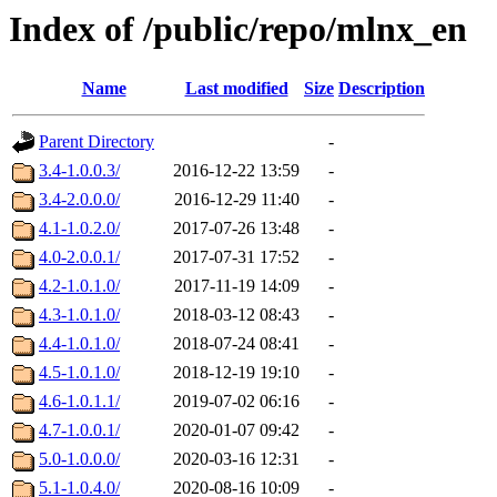
Index of /public/repo/mlnx_en
Name
Last modified
Size
Description
Parent Directory
-
3.4-1.0.0.3/
2016-12-22 13:59
-
3.4-2.0.0.0/
2016-12-29 11:40
-
4.1-1.0.2.0/
2017-07-26 13:48
-
4.0-2.0.0.1/
2017-07-31 17:52
-
4.2-1.0.1.0/
2017-11-19 14:09
-
4.3-1.0.1.0/
2018-03-12 08:43
-
4.4-1.0.1.0/
2018-07-24 08:41
-
4.5-1.0.1.0/
2018-12-19 19:10
-
4.6-1.0.1.1/
2019-07-02 06:16
-
4.7-1.0.0.1/
2020-01-07 09:42
-
5.0-1.0.0.0/
2020-03-16 12:31
-
5.1-1.0.4.0/
2020-08-16 10:09
-