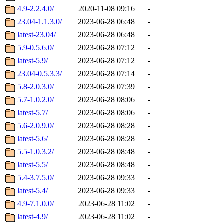
4.9-2.2.4.0/
2020-11-08 09:16
-
23.04-1.1.3.0/
2023-06-28 06:48
-
latest-23.04/
2023-06-28 06:48
-
5.9-0.5.6.0/
2023-06-28 07:12
-
latest-5.9/
2023-06-28 07:12
-
23.04-0.5.3.3/
2023-06-28 07:14
-
5.8-2.0.3.0/
2023-06-28 07:39
-
5.7-1.0.2.0/
2023-06-28 08:06
-
latest-5.7/
2023-06-28 08:06
-
5.6-2.0.9.0/
2023-06-28 08:28
-
latest-5.6/
2023-06-28 08:28
-
5.5-1.0.3.2/
2023-06-28 08:48
-
latest-5.5/
2023-06-28 08:48
-
5.4-3.7.5.0/
2023-06-28 09:33
-
latest-5.4/
2023-06-28 09:33
-
4.9-7.1.0.0/
2023-06-28 11:02
-
latest-4.9/
2023-06-28 11:02
-