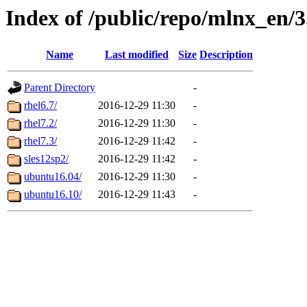
Index of /public/repo/mlnx_en/3.
Name
Last modified
Size
Description
Parent Directory
-
rhel6.7/
2016-12-29 11:30
-
rhel7.2/
2016-12-29 11:30
-
rhel7.3/
2016-12-29 11:42
-
sles12sp2/
2016-12-29 11:42
-
ubuntu16.04/
2016-12-29 11:30
-
ubuntu16.10/
2016-12-29 11:43
-