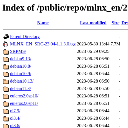
Index of /public/repo/mlnx_en/2
Name
Last modified
Size
Des
Parent Directory
-
MLNX_EN_SRC-23.04-1.1.3.0.tgz
2023-05-30 13:44
7.7M
SRPMS/
2023-06-29 09:25
-
debian9.13/
2023-06-28 06:50
-
debian10.8/
2023-06-28 06:51
-
debian10.9/
2023-06-28 06:44
-
debian10.13/
2023-06-28 06:50
-
debian11.3/
2023-06-28 06:50
-
euleros2.0sp10/
2023-06-28 06:51
-
euleros2.0sp11/
2023-06-28 06:51
-
ol7.9/
2023-06-28 06:44
-
ol8.4/
2023-06-28 06:44
-
ol8.6/
2023-06-28 06:44
-