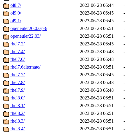
ol8.7/
2023-06-28 06:44
-
ol9.0/
2023-06-28 06:45
-
ol9.1/
2023-06-28 06:45
-
openeuler20.03sp3/
2023-06-28 06:51
-
openeuler22.03/
2023-06-28 06:51
-
rhel7.2/
2023-06-28 06:45
-
rhel7.4/
2023-06-28 06:48
-
rhel7.6/
2023-06-28 06:48
-
rhel7.6alternate/
2023-06-28 06:51
-
rhel7.7/
2023-06-28 06:45
-
rhel7.8/
2023-06-28 06:48
-
rhel7.9/
2023-06-28 06:48
-
rhel8.0/
2023-06-28 06:51
-
rhel8.1/
2023-06-28 06:51
-
rhel8.2/
2023-06-28 06:51
-
rhel8.3/
2023-06-28 06:51
-
rhel8.4/
2023-06-28 06:51
-