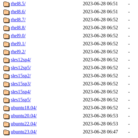
rhel8.5/
2023-06-28 06:51
-
rhel8.6/
2023-06-28 06:51
-
rhel8.7/
2023-06-28 06:52
-
rhel8.8/
2023-06-28 06:52
-
rhel9.0/
2023-06-28 06:52
-
rhel9.1/
2023-06-28 06:52
-
rhel9.2/
2023-06-28 06:52
-
sles12sp4/
2023-06-28 06:52
-
sles12sp5/
2023-06-28 06:52
-
sles15sp2/
2023-06-28 06:52
-
sles15sp3/
2023-06-28 06:52
-
sles15sp4/
2023-06-28 06:52
-
sles15sp5/
2023-06-28 06:52
-
ubuntu18.04/
2023-06-28 06:52
-
ubuntu20.04/
2023-06-28 06:53
-
ubuntu22.04/
2023-06-28 06:53
-
ubuntu23.04/
2023-06-28 06:47
-