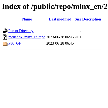
Index of /public/repo/mlnx_en/23
Name
Last modified
Size
Description
Parent Directory
-
mellanox_mlnx_en.repo
2023-06-28 06:45
401
x86_64/
2023-06-28 06:45
-