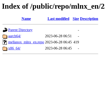
Index of /public/repo/mlnx_en/2
Name
Last modified
Size
Description
Parent Directory
-
aarch64/
2023-06-28 06:51
-
mellanox_mlnx_en.repo
2023-06-28 06:45
419
x86_64/
2023-06-28 06:45
-