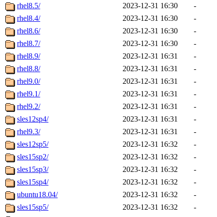
rhel8.5/
2023-12-31 16:30
-
rhel8.4/
2023-12-31 16:30
-
rhel8.6/
2023-12-31 16:30
-
rhel8.7/
2023-12-31 16:30
-
rhel8.9/
2023-12-31 16:31
-
rhel8.8/
2023-12-31 16:31
-
rhel9.0/
2023-12-31 16:31
-
rhel9.1/
2023-12-31 16:31
-
rhel9.2/
2023-12-31 16:31
-
sles12sp4/
2023-12-31 16:31
-
rhel9.3/
2023-12-31 16:31
-
sles12sp5/
2023-12-31 16:32
-
sles15sp2/
2023-12-31 16:32
-
sles15sp3/
2023-12-31 16:32
-
sles15sp4/
2023-12-31 16:32
-
ubuntu18.04/
2023-12-31 16:32
-
sles15sp5/
2023-12-31 16:32
-