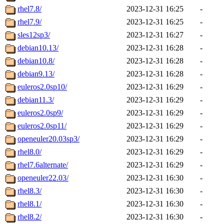
rhel7.8/
2023-12-31 16:25
-
rhel7.9/
2023-12-31 16:25
-
sles12sp3/
2023-12-31 16:27
-
debian10.13/
2023-12-31 16:28
-
debian10.8/
2023-12-31 16:28
-
debian9.13/
2023-12-31 16:28
-
euleros2.0sp10/
2023-12-31 16:29
-
debian11.3/
2023-12-31 16:29
-
euleros2.0sp9/
2023-12-31 16:29
-
euleros2.0sp11/
2023-12-31 16:29
-
openeuler20.03sp3/
2023-12-31 16:29
-
rhel8.0/
2023-12-31 16:29
-
rhel7.6alternate/
2023-12-31 16:29
-
openeuler22.03/
2023-12-31 16:30
-
rhel8.3/
2023-12-31 16:30
-
rhel8.1/
2023-12-31 16:30
-
rhel8.2/
2023-12-31 16:30
-