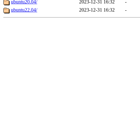
ubuntu20.04/
2023-12-31 16:32
-
ubuntu22.04/
2023-12-31 16:32
-