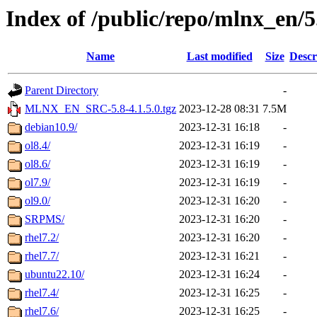
Index of /public/repo/mlnx_en/5.
Name
Last modified
Size
Descr
Parent Directory
-
MLNX_EN_SRC-5.8-4.1.5.0.tgz
2023-12-28 08:31
7.5M
debian10.9/
2023-12-31 16:18
-
ol8.4/
2023-12-31 16:19
-
ol8.6/
2023-12-31 16:19
-
ol7.9/
2023-12-31 16:19
-
ol9.0/
2023-12-31 16:20
-
SRPMS/
2023-12-31 16:20
-
rhel7.2/
2023-12-31 16:20
-
rhel7.7/
2023-12-31 16:21
-
ubuntu22.10/
2023-12-31 16:24
-
rhel7.4/
2023-12-31 16:25
-
rhel7.6/
2023-12-31 16:25
-