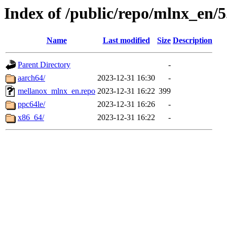
Index of /public/repo/mlnx_en/5.
Name
Last modified
Size
Description
Parent Directory
-
aarch64/
2023-12-31 16:30
-
mellanox_mlnx_en.repo
2023-12-31 16:22
399
ppc64le/
2023-12-31 16:26
-
x86_64/
2023-12-31 16:22
-