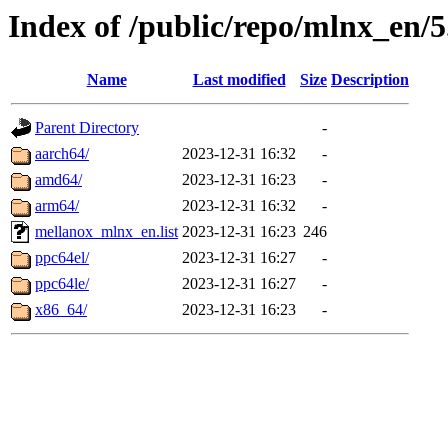
Index of /public/repo/mlnx_en/5
Name
Last modified
Size
Description
Parent Directory
-
aarch64/
2023-12-31 16:32
-
amd64/
2023-12-31 16:23
-
arm64/
2023-12-31 16:32
-
mellanox_mlnx_en.list
2023-12-31 16:23
246
ppc64el/
2023-12-31 16:27
-
ppc64le/
2023-12-31 16:27
-
x86_64/
2023-12-31 16:23
-