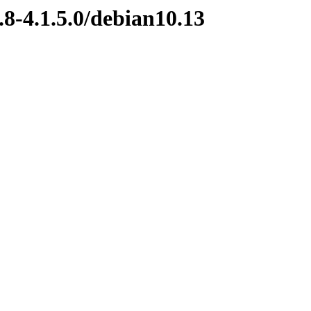
.8-4.1.5.0/debian10.13