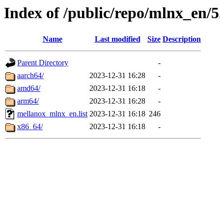
Index of /public/repo/mlnx_en/5
Name
Last modified
Size
Description
Parent Directory
-
aarch64/
2023-12-31 16:28
-
amd64/
2023-12-31 16:18
-
arm64/
2023-12-31 16:28
-
mellanox_mlnx_en.list
2023-12-31 16:18
246
x86_64/
2023-12-31 16:18
-