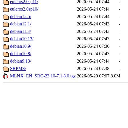
euleros2.0sp11/
2026-05-24 07:44
-
euleros2.0sp10/
2026-05-24 07:44
-
debian12.5/
2026-05-24 07:44
-
debian12.1/
2026-05-24 07:43
-
debian11.3/
2026-05-24 07:43
-
debian10.13/
2026-05-24 07:43
-
debian10.9/
2026-05-24 07:36
-
debian10.8/
2026-05-24 07:43
-
debian9.13/
2026-05-24 07:44
-
SRPMS/
2026-05-24 07:38
-
MLNX_EN_SRC-23.10-7.1.8.0.tgz
2026-05-20 07:07
8.0M