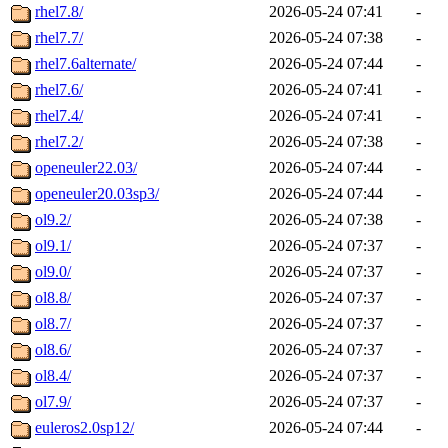
rhel7.8/
2026-05-24 07:41
-
rhel7.7/
2026-05-24 07:38
-
rhel7.6alternate/
2026-05-24 07:44
-
rhel7.6/
2026-05-24 07:41
-
rhel7.4/
2026-05-24 07:41
-
rhel7.2/
2026-05-24 07:38
-
openeuler22.03/
2026-05-24 07:44
-
openeuler20.03sp3/
2026-05-24 07:44
-
ol9.2/
2026-05-24 07:38
-
ol9.1/
2026-05-24 07:37
-
ol9.0/
2026-05-24 07:37
-
ol8.8/
2026-05-24 07:37
-
ol8.7/
2026-05-24 07:37
-
ol8.6/
2026-05-24 07:37
-
ol8.4/
2026-05-24 07:37
-
ol7.9/
2026-05-24 07:37
-
euleros2.0sp12/
2026-05-24 07:44
-