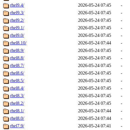
rhel9.4/
2026-05-24 07:45
-
rhel9.3/
2026-05-24 07:45
-
rhel9.2/
2026-05-24 07:45
-
rhel9.1/
2026-05-24 07:45
-
rhel9.0/
2026-05-24 07:45
-
rhel8.10/
2026-05-24 07:44
-
rhel8.9/
2026-05-24 07:45
-
rhel8.8/
2026-05-24 07:45
-
rhel8.7/
2026-05-24 07:45
-
rhel8.6/
2026-05-24 07:45
-
rhel8.5/
2026-05-24 07:45
-
rhel8.4/
2026-05-24 07:45
-
rhel8.3/
2026-05-24 07:45
-
rhel8.2/
2026-05-24 07:45
-
rhel8.1/
2026-05-24 07:44
-
rhel8.0/
2026-05-24 07:44
-
rhel7.9/
2026-05-24 07:41
-