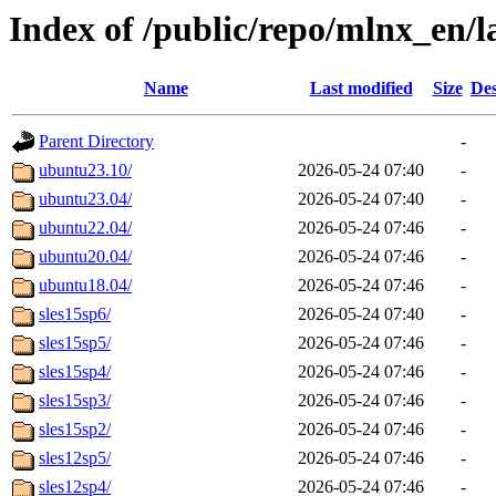
Index of /public/repo/mlnx_en/l
Name
Last modified
Size
Des
Parent Directory
-
ubuntu23.10/
2026-05-24 07:40
-
ubuntu23.04/
2026-05-24 07:40
-
ubuntu22.04/
2026-05-24 07:46
-
ubuntu20.04/
2026-05-24 07:46
-
ubuntu18.04/
2026-05-24 07:46
-
sles15sp6/
2026-05-24 07:40
-
sles15sp5/
2026-05-24 07:46
-
sles15sp4/
2026-05-24 07:46
-
sles15sp3/
2026-05-24 07:46
-
sles15sp2/
2026-05-24 07:46
-
sles12sp5/
2026-05-24 07:46
-
sles12sp4/
2026-05-24 07:46
-