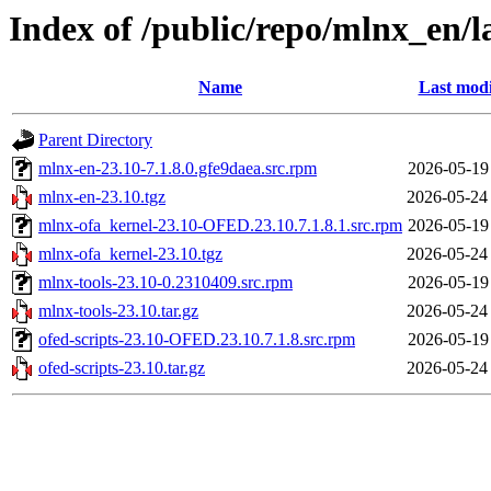
Index of /public/repo/mlnx_en/
Name
Last modi
Parent Directory
mlnx-en-23.10-7.1.8.0.gfe9daea.src.rpm
2026-05-19
mlnx-en-23.10.tgz
2026-05-24
mlnx-ofa_kernel-23.10-OFED.23.10.7.1.8.1.src.rpm
2026-05-19
mlnx-ofa_kernel-23.10.tgz
2026-05-24
mlnx-tools-23.10-0.2310409.src.rpm
2026-05-19
mlnx-tools-23.10.tar.gz
2026-05-24
ofed-scripts-23.10-OFED.23.10.7.1.8.src.rpm
2026-05-19
ofed-scripts-23.10.tar.gz
2026-05-24