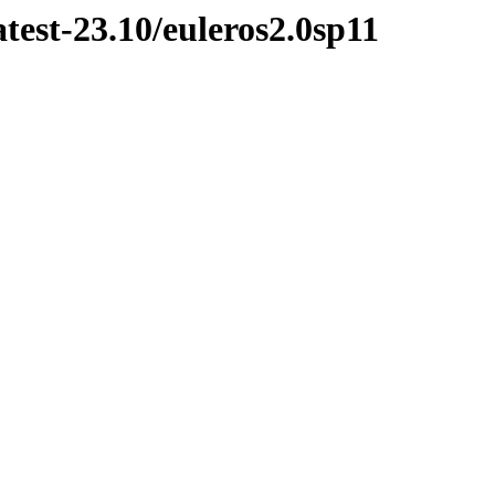
test-23.10/euleros2.0sp11