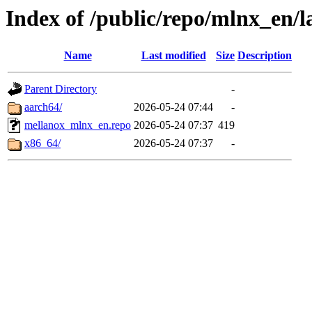
Index of /public/repo/mlnx_en/la
Name
Last modified
Size
Description
Parent Directory
-
aarch64/
2026-05-24 07:44
-
mellanox_mlnx_en.repo
2026-05-24 07:37
419
x86_64/
2026-05-24 07:37
-