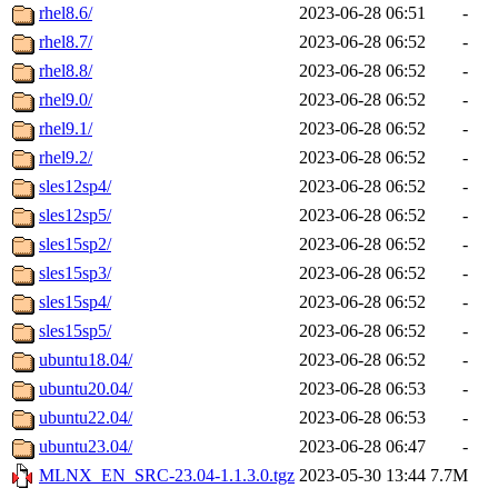
rhel8.6/
2023-06-28 06:51
-
rhel8.7/
2023-06-28 06:52
-
rhel8.8/
2023-06-28 06:52
-
rhel9.0/
2023-06-28 06:52
-
rhel9.1/
2023-06-28 06:52
-
rhel9.2/
2023-06-28 06:52
-
sles12sp4/
2023-06-28 06:52
-
sles12sp5/
2023-06-28 06:52
-
sles15sp2/
2023-06-28 06:52
-
sles15sp3/
2023-06-28 06:52
-
sles15sp4/
2023-06-28 06:52
-
sles15sp5/
2023-06-28 06:52
-
ubuntu18.04/
2023-06-28 06:52
-
ubuntu20.04/
2023-06-28 06:53
-
ubuntu22.04/
2023-06-28 06:53
-
ubuntu23.04/
2023-06-28 06:47
-
MLNX_EN_SRC-23.04-1.1.3.0.tgz
2023-05-30 13:44
7.7M