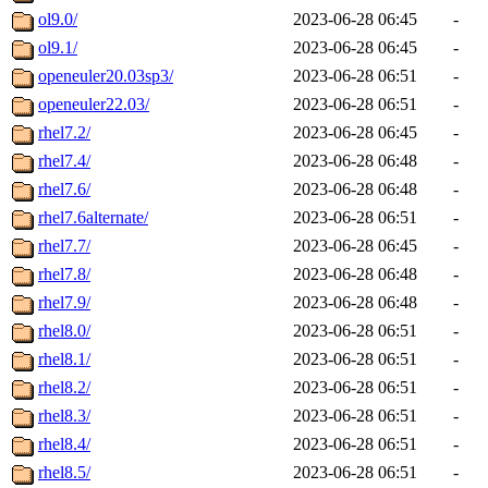
ol9.0/
2023-06-28 06:45
-
ol9.1/
2023-06-28 06:45
-
openeuler20.03sp3/
2023-06-28 06:51
-
openeuler22.03/
2023-06-28 06:51
-
rhel7.2/
2023-06-28 06:45
-
rhel7.4/
2023-06-28 06:48
-
rhel7.6/
2023-06-28 06:48
-
rhel7.6alternate/
2023-06-28 06:51
-
rhel7.7/
2023-06-28 06:45
-
rhel7.8/
2023-06-28 06:48
-
rhel7.9/
2023-06-28 06:48
-
rhel8.0/
2023-06-28 06:51
-
rhel8.1/
2023-06-28 06:51
-
rhel8.2/
2023-06-28 06:51
-
rhel8.3/
2023-06-28 06:51
-
rhel8.4/
2023-06-28 06:51
-
rhel8.5/
2023-06-28 06:51
-