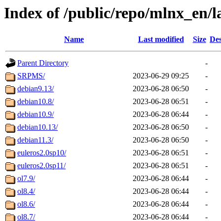
Index of /public/repo/mlnx_en/l
Name
Last modified
Size
Des
Parent Directory
-
SRPMS/
2023-06-29 09:25
-
debian9.13/
2023-06-28 06:50
-
debian10.8/
2023-06-28 06:51
-
debian10.9/
2023-06-28 06:44
-
debian10.13/
2023-06-28 06:50
-
debian11.3/
2023-06-28 06:50
-
euleros2.0sp10/
2023-06-28 06:51
-
euleros2.0sp11/
2023-06-28 06:51
-
ol7.9/
2023-06-28 06:44
-
ol8.4/
2023-06-28 06:44
-
ol8.6/
2023-06-28 06:44
-
ol8.7/
2023-06-28 06:44
-