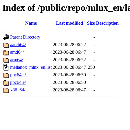
Index of /public/repo/mlnx_en/l
Name
Last modified
Size
Description
Parent Directory
-
aarch64/
2023-06-28 06:52
-
amd64/
2023-06-28 06:47
-
arm64/
2023-06-28 06:52
-
mellanox_mlnx_en.list
2023-06-28 06:47
250
ppc64el/
2023-06-28 06:50
-
ppc64le/
2023-06-28 06:50
-
x86_64/
2023-06-28 06:47
-