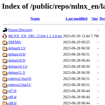
Index of /public/repo/mlnx_en/l
Name
Last modified
Size
Des
Parent Directory
-
MLNX_EN_SRC-23.04-1.1.3.0.tgz
2023-05-30 13:44
7.7M
SRPMS/
2023-06-29 09:25
-
debian9.13/
2023-06-28 06:50
-
debian10.8/
2023-06-28 06:51
-
debian10.9/
2023-06-28 06:44
-
debian10.13/
2023-06-28 06:50
-
debian11.3/
2023-06-28 06:50
-
euleros2.0sp10/
2023-06-28 06:51
-
euleros2.0sp11/
2023-06-28 06:51
-
ol7.9/
2023-06-28 06:44
-
ol8.4/
2023-06-28 06:44
-
ol8.6/
2023-06-28 06:44
-