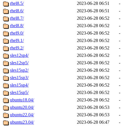
rhel8.5/
2023-06-28 06:51
-
rhel8.6/
2023-06-28 06:51
-
rhel8.7/
2023-06-28 06:52
-
rhel8.8/
2023-06-28 06:52
-
rhel9.0/
2023-06-28 06:52
-
rhel9.1/
2023-06-28 06:52
-
rhel9.2/
2023-06-28 06:52
-
sles12sp4/
2023-06-28 06:52
-
sles12sp5/
2023-06-28 06:52
-
sles15sp2/
2023-06-28 06:52
-
sles15sp3/
2023-06-28 06:52
-
sles15sp4/
2023-06-28 06:52
-
sles15sp5/
2023-06-28 06:52
-
ubuntu18.04/
2023-06-28 06:52
-
ubuntu20.04/
2023-06-28 06:53
-
ubuntu22.04/
2023-06-28 06:53
-
ubuntu23.04/
2023-06-28 06:47
-