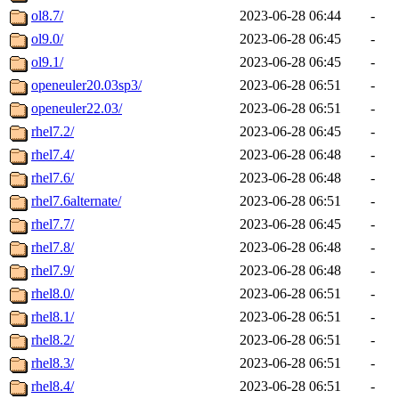
ol8.7/
2023-06-28 06:44
-
ol9.0/
2023-06-28 06:45
-
ol9.1/
2023-06-28 06:45
-
openeuler20.03sp3/
2023-06-28 06:51
-
openeuler22.03/
2023-06-28 06:51
-
rhel7.2/
2023-06-28 06:45
-
rhel7.4/
2023-06-28 06:48
-
rhel7.6/
2023-06-28 06:48
-
rhel7.6alternate/
2023-06-28 06:51
-
rhel7.7/
2023-06-28 06:45
-
rhel7.8/
2023-06-28 06:48
-
rhel7.9/
2023-06-28 06:48
-
rhel8.0/
2023-06-28 06:51
-
rhel8.1/
2023-06-28 06:51
-
rhel8.2/
2023-06-28 06:51
-
rhel8.3/
2023-06-28 06:51
-
rhel8.4/
2023-06-28 06:51
-