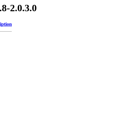
8-2.0.3.0
iption