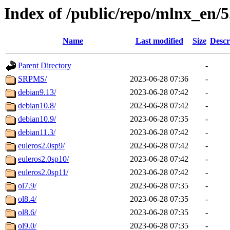
Index of /public/repo/mlnx_en/5.
Name
Last modified
Size
Descr
Parent Directory
-
SRPMS/
2023-06-28 07:36
-
debian9.13/
2023-06-28 07:42
-
debian10.8/
2023-06-28 07:42
-
debian10.9/
2023-06-28 07:35
-
debian11.3/
2023-06-28 07:42
-
euleros2.0sp9/
2023-06-28 07:42
-
euleros2.0sp10/
2023-06-28 07:42
-
euleros2.0sp11/
2023-06-28 07:42
-
ol7.9/
2023-06-28 07:35
-
ol8.4/
2023-06-28 07:35
-
ol8.6/
2023-06-28 07:35
-
ol9.0/
2023-06-28 07:35
-