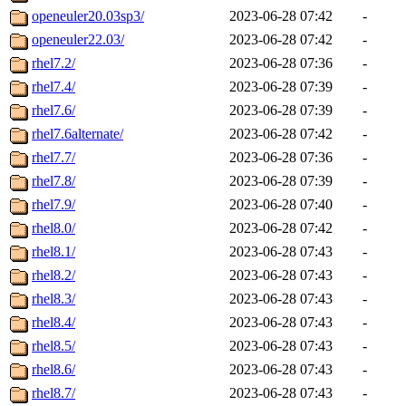
openeuler20.03sp3/
2023-06-28 07:42
-
openeuler22.03/
2023-06-28 07:42
-
rhel7.2/
2023-06-28 07:36
-
rhel7.4/
2023-06-28 07:39
-
rhel7.6/
2023-06-28 07:39
-
rhel7.6alternate/
2023-06-28 07:42
-
rhel7.7/
2023-06-28 07:36
-
rhel7.8/
2023-06-28 07:39
-
rhel7.9/
2023-06-28 07:40
-
rhel8.0/
2023-06-28 07:42
-
rhel8.1/
2023-06-28 07:43
-
rhel8.2/
2023-06-28 07:43
-
rhel8.3/
2023-06-28 07:43
-
rhel8.4/
2023-06-28 07:43
-
rhel8.5/
2023-06-28 07:43
-
rhel8.6/
2023-06-28 07:43
-
rhel8.7/
2023-06-28 07:43
-