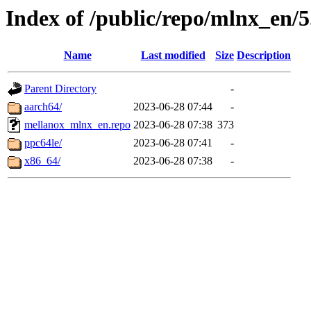
Index of /public/repo/mlnx_en/5.
Name
Last modified
Size
Description
Parent Directory
-
aarch64/
2023-06-28 07:44
-
mellanox_mlnx_en.repo
2023-06-28 07:38
373
ppc64le/
2023-06-28 07:41
-
x86_64/
2023-06-28 07:38
-