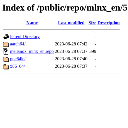
Index of /public/repo/mlnx_en/5.
Name
Last modified
Size
Description
Parent Directory
-
aarch64/
2023-06-28 07:42
-
mellanox_mlnx_en.repo
2023-06-28 07:37
399
ppc64le/
2023-06-28 07:40
-
x86_64/
2023-06-28 07:37
-