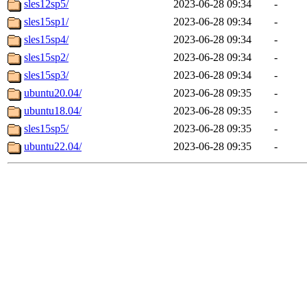
sles12sp5/
2023-06-28 09:34
-
sles15sp1/
2023-06-28 09:34
-
sles15sp4/
2023-06-28 09:34
-
sles15sp2/
2023-06-28 09:34
-
sles15sp3/
2023-06-28 09:34
-
ubuntu20.04/
2023-06-28 09:35
-
ubuntu18.04/
2023-06-28 09:35
-
sles15sp5/
2023-06-28 09:35
-
ubuntu22.04/
2023-06-28 09:35
-