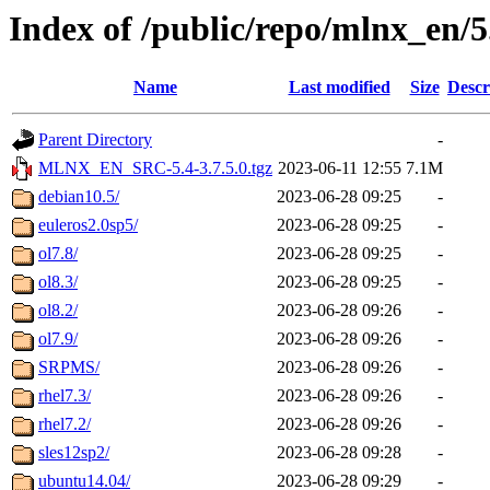
Index of /public/repo/mlnx_en/5.
Name
Last modified
Size
Descr
Parent Directory
-
MLNX_EN_SRC-5.4-3.7.5.0.tgz
2023-06-11 12:55
7.1M
debian10.5/
2023-06-28 09:25
-
euleros2.0sp5/
2023-06-28 09:25
-
ol7.8/
2023-06-28 09:25
-
ol8.3/
2023-06-28 09:25
-
ol8.2/
2023-06-28 09:26
-
ol7.9/
2023-06-28 09:26
-
SRPMS/
2023-06-28 09:26
-
rhel7.3/
2023-06-28 09:26
-
rhel7.2/
2023-06-28 09:26
-
sles12sp2/
2023-06-28 09:28
-
ubuntu14.04/
2023-06-28 09:29
-