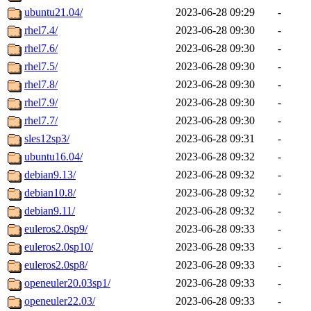
ubuntu21.04/
2023-06-28 09:29
-
rhel7.4/
2023-06-28 09:30
-
rhel7.6/
2023-06-28 09:30
-
rhel7.5/
2023-06-28 09:30
-
rhel7.8/
2023-06-28 09:30
-
rhel7.9/
2023-06-28 09:30
-
rhel7.7/
2023-06-28 09:30
-
sles12sp3/
2023-06-28 09:31
-
ubuntu16.04/
2023-06-28 09:32
-
debian9.13/
2023-06-28 09:32
-
debian10.8/
2023-06-28 09:32
-
debian9.11/
2023-06-28 09:32
-
euleros2.0sp9/
2023-06-28 09:33
-
euleros2.0sp10/
2023-06-28 09:33
-
euleros2.0sp8/
2023-06-28 09:33
-
openeuler20.03sp1/
2023-06-28 09:33
-
openeuler22.03/
2023-06-28 09:33
-