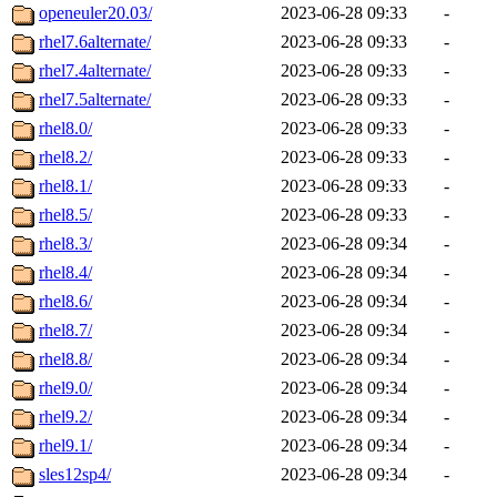
openeuler20.03/
2023-06-28 09:33
-
rhel7.6alternate/
2023-06-28 09:33
-
rhel7.4alternate/
2023-06-28 09:33
-
rhel7.5alternate/
2023-06-28 09:33
-
rhel8.0/
2023-06-28 09:33
-
rhel8.2/
2023-06-28 09:33
-
rhel8.1/
2023-06-28 09:33
-
rhel8.5/
2023-06-28 09:33
-
rhel8.3/
2023-06-28 09:34
-
rhel8.4/
2023-06-28 09:34
-
rhel8.6/
2023-06-28 09:34
-
rhel8.7/
2023-06-28 09:34
-
rhel8.8/
2023-06-28 09:34
-
rhel9.0/
2023-06-28 09:34
-
rhel9.2/
2023-06-28 09:34
-
rhel9.1/
2023-06-28 09:34
-
sles12sp4/
2023-06-28 09:34
-