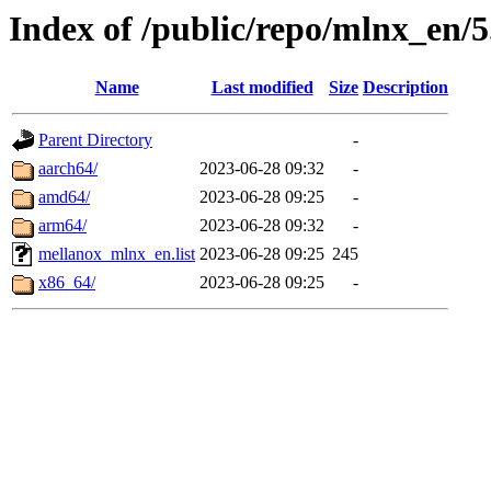
Index of /public/repo/mlnx_en/5
Name
Last modified
Size
Description
Parent Directory
-
aarch64/
2023-06-28 09:32
-
amd64/
2023-06-28 09:25
-
arm64/
2023-06-28 09:32
-
mellanox_mlnx_en.list
2023-06-28 09:25
245
x86_64/
2023-06-28 09:25
-