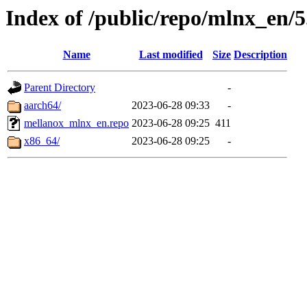
Index of /public/repo/mlnx_en/5.
Name
Last modified
Size
Description
Parent Directory
-
aarch64/
2023-06-28 09:33
-
mellanox_mlnx_en.repo
2023-06-28 09:25
411
x86_64/
2023-06-28 09:25
-