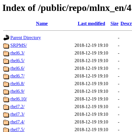
Index of /public/repo/mlnx_en/4.
Name
Last modified
Size
Descr
Parent Directory
-
SRPMS/
2018-12-19 19:10
-
rhel6.3/
2018-12-19 19:10
-
rhel6.5/
2018-12-19 19:10
-
rhel6.6/
2018-12-19 19:10
-
rhel6.7/
2018-12-19 19:10
-
rhel6.8/
2018-12-19 19:10
-
rhel6.9/
2018-12-19 19:10
-
rhel6.10/
2018-12-19 19:10
-
rhel7.2/
2018-12-19 19:10
-
rhel7.3/
2018-12-19 19:10
-
rhel7.4/
2018-12-19 19:10
-
rhel7.5/
2018-12-19 19:10
-