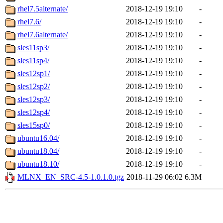
rhel7.5alternate/
2018-12-19 19:10
-
rhel7.6/
2018-12-19 19:10
-
rhel7.6alternate/
2018-12-19 19:10
-
sles11sp3/
2018-12-19 19:10
-
sles11sp4/
2018-12-19 19:10
-
sles12sp1/
2018-12-19 19:10
-
sles12sp2/
2018-12-19 19:10
-
sles12sp3/
2018-12-19 19:10
-
sles12sp4/
2018-12-19 19:10
-
sles15sp0/
2018-12-19 19:10
-
ubuntu16.04/
2018-12-19 19:10
-
ubuntu18.04/
2018-12-19 19:10
-
ubuntu18.10/
2018-12-19 19:10
-
MLNX_EN_SRC-4.5-1.0.1.0.tgz
2018-11-29 06:02
6.3M