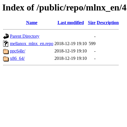
Index of /public/repo/mlnx_en/4.
Name
Last modified
Size
Description
Parent Directory
-
mellanox_mlnx_en.repo
2018-12-19 19:10
599
ppc64le/
2018-12-19 19:10
-
x86_64/
2018-12-19 19:10
-