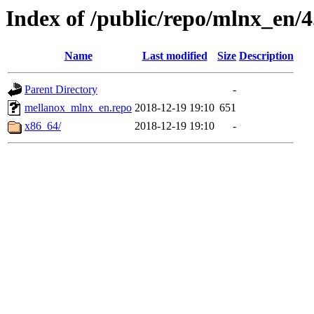
Index of /public/repo/mlnx_en/4.
Name
Last modified
Size
Description
Parent Directory
-
mellanox_mlnx_en.repo
2018-12-19 19:10
651
x86_64/
2018-12-19 19:10
-