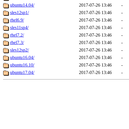
ubuntu14.04/
2017-07-26 13:46
-
sles12sp1/
2017-07-26 13:46
-
rhel6.9/
2017-07-26 13:46
-
sles11sp4/
2017-07-26 13:46
-
rhel7.2/
2017-07-26 13:46
-
rhel7.3/
2017-07-26 13:46
-
sles12sp2/
2017-07-26 13:46
-
ubuntu16.04/
2017-07-26 13:46
-
ubuntu16.10/
2017-07-26 13:46
-
ubuntu17.04/
2017-07-26 13:46
-