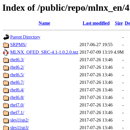
Index of /public/repo/mlnx_en/4.
Name
Last modified
Size
De
Parent Directory
-
SRPMS/
2017-06-27 19:55
-
MLNX_OFED_SRC-4.1-1.0.2.0.tgz
2017-07-09 13:19
4.9M
rhel6.3/
2017-07-26 13:46
-
rhel6.2/
2017-07-26 13:46
-
rhel6.5/
2017-07-26 13:46
-
rhel6.7/
2017-07-26 13:46
-
rhel6.4/
2017-07-26 13:46
-
rhel6.8/
2017-07-26 13:46
-
rhel7.0/
2017-07-26 13:46
-
rhel7.1/
2017-07-26 13:46
-
sles11sp2/
2017-07-26 13:46
-
sles11sp3/
2017-07-26 13:46
-