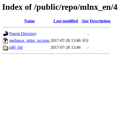
Index of /public/repo/mlnx_en/4.
Name
Last modified
Size
Description
Parent Directory
-
mellanox_mlnx_en.repo
2017-07-26 13:46
651
x86_64/
2017-07-26 13:46
-