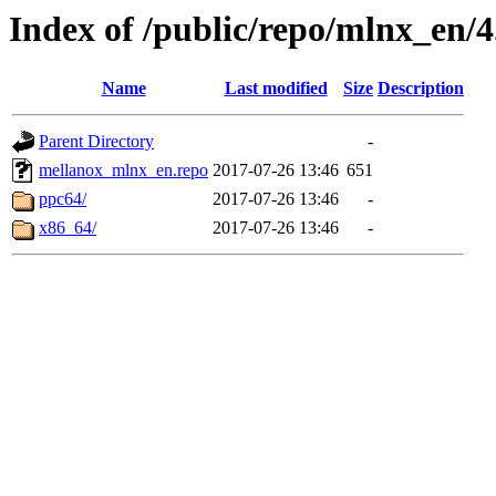
Index of /public/repo/mlnx_en/4.
Name
Last modified
Size
Description
Parent Directory
-
mellanox_mlnx_en.repo
2017-07-26 13:46
651
ppc64/
2017-07-26 13:46
-
x86_64/
2017-07-26 13:46
-