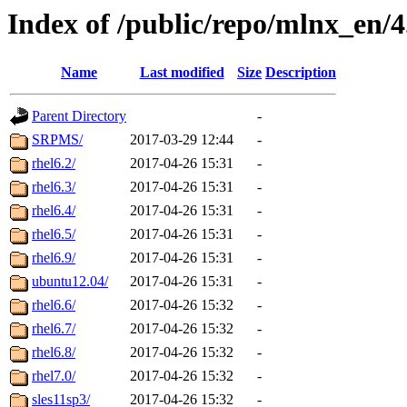
Index of /public/repo/mlnx_en/4.
Name
Last modified
Size
Description
Parent Directory
-
SRPMS/
2017-03-29 12:44
-
rhel6.2/
2017-04-26 15:31
-
rhel6.3/
2017-04-26 15:31
-
rhel6.4/
2017-04-26 15:31
-
rhel6.5/
2017-04-26 15:31
-
rhel6.9/
2017-04-26 15:31
-
ubuntu12.04/
2017-04-26 15:31
-
rhel6.6/
2017-04-26 15:32
-
rhel6.7/
2017-04-26 15:32
-
rhel6.8/
2017-04-26 15:32
-
rhel7.0/
2017-04-26 15:32
-
sles11sp3/
2017-04-26 15:32
-