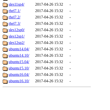
sles11sp4/
2017-04-26 15:32
-
rhel7.1/
2017-04-26 15:32
-
rhel7.2/
2017-04-26 15:32
-
rhel7.3/
2017-04-26 15:32
-
sles12sp0/
2017-04-26 15:32
-
sles12sp1/
2017-04-26 15:32
-
sles12sp2/
2017-04-26 15:32
-
ubuntu14.04/
2017-04-26 15:32
-
ubuntu14.10/
2017-04-26 15:32
-
ubuntu15.04/
2017-04-26 15:32
-
ubuntu15.10/
2017-04-26 15:32
-
ubuntu16.04/
2017-04-26 15:32
-
ubuntu16.10/
2017-04-26 15:32
-