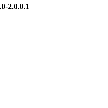
0-2.0.0.1