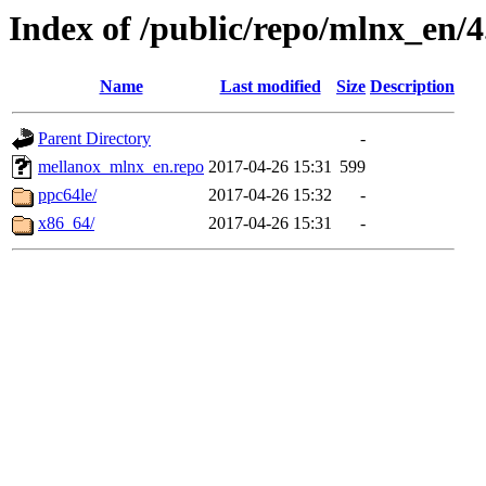
Index of /public/repo/mlnx_en/4.
Name
Last modified
Size
Description
Parent Directory
-
mellanox_mlnx_en.repo
2017-04-26 15:31
599
ppc64le/
2017-04-26 15:32
-
x86_64/
2017-04-26 15:31
-