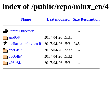
Index of /public/repo/mlnx_en/4
Name
Last modified
Size
Description
Parent Directory
-
amd64/
2017-04-26 15:31
-
mellanox_mlnx_en.list
2017-04-26 15:31
345
ppc64el/
2017-04-26 15:32
-
ppc64le/
2017-04-26 15:32
-
x86_64/
2017-04-26 15:31
-