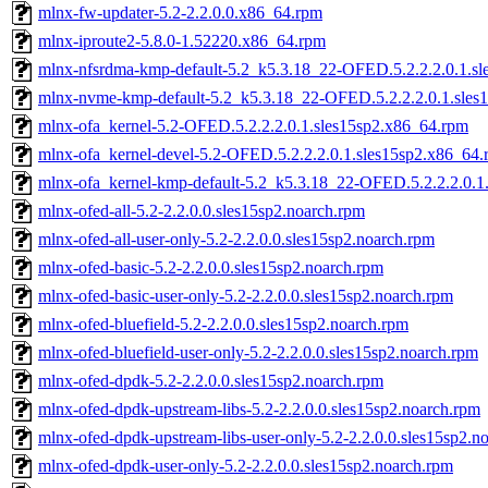
mlnx-fw-updater-5.2-2.2.0.0.x86_64.rpm
mlnx-iproute2-5.8.0-1.52220.x86_64.rpm
mlnx-nfsrdma-kmp-default-5.2_k5.3.18_22-OFED.5.2.2.2.0.1.s
mlnx-nvme-kmp-default-5.2_k5.3.18_22-OFED.5.2.2.2.0.1.sles
mlnx-ofa_kernel-5.2-OFED.5.2.2.2.0.1.sles15sp2.x86_64.rpm
mlnx-ofa_kernel-devel-5.2-OFED.5.2.2.2.0.1.sles15sp2.x86_64
mlnx-ofa_kernel-kmp-default-5.2_k5.3.18_22-OFED.5.2.2.2.0.1
mlnx-ofed-all-5.2-2.2.0.0.sles15sp2.noarch.rpm
mlnx-ofed-all-user-only-5.2-2.2.0.0.sles15sp2.noarch.rpm
mlnx-ofed-basic-5.2-2.2.0.0.sles15sp2.noarch.rpm
mlnx-ofed-basic-user-only-5.2-2.2.0.0.sles15sp2.noarch.rpm
mlnx-ofed-bluefield-5.2-2.2.0.0.sles15sp2.noarch.rpm
mlnx-ofed-bluefield-user-only-5.2-2.2.0.0.sles15sp2.noarch.rpm
mlnx-ofed-dpdk-5.2-2.2.0.0.sles15sp2.noarch.rpm
mlnx-ofed-dpdk-upstream-libs-5.2-2.2.0.0.sles15sp2.noarch.rpm
mlnx-ofed-dpdk-upstream-libs-user-only-5.2-2.2.0.0.sles15sp2.n
mlnx-ofed-dpdk-user-only-5.2-2.2.0.0.sles15sp2.noarch.rpm