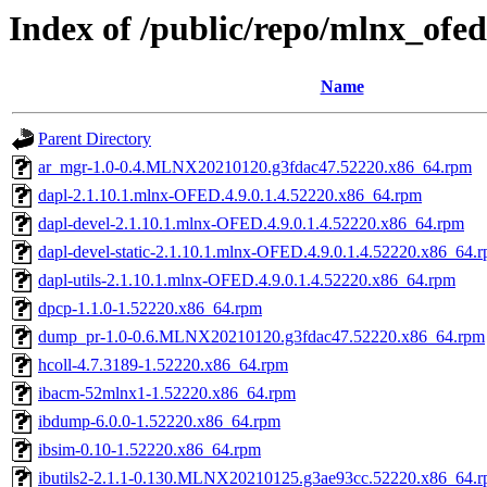
Index of /public/repo/mlnx_ofed
Name
Parent Directory
ar_mgr-1.0-0.4.MLNX20210120.g3fdac47.52220.x86_64.rpm
dapl-2.1.10.1.mlnx-OFED.4.9.0.1.4.52220.x86_64.rpm
dapl-devel-2.1.10.1.mlnx-OFED.4.9.0.1.4.52220.x86_64.rpm
dapl-devel-static-2.1.10.1.mlnx-OFED.4.9.0.1.4.52220.x86_64.
dapl-utils-2.1.10.1.mlnx-OFED.4.9.0.1.4.52220.x86_64.rpm
dpcp-1.1.0-1.52220.x86_64.rpm
dump_pr-1.0-0.6.MLNX20210120.g3fdac47.52220.x86_64.rpm
hcoll-4.7.3189-1.52220.x86_64.rpm
ibacm-52mlnx1-1.52220.x86_64.rpm
ibdump-6.0.0-1.52220.x86_64.rpm
ibsim-0.10-1.52220.x86_64.rpm
ibutils2-2.1.1-0.130.MLNX20210125.g3ae93cc.52220.x86_64.