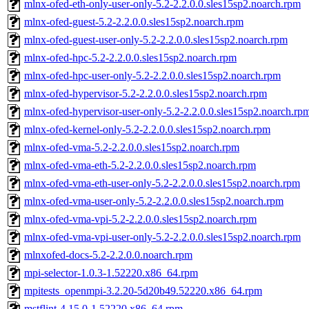
mlnx-ofed-eth-only-user-only-5.2-2.2.0.0.sles15sp2.noarch.rpm
mlnx-ofed-guest-5.2-2.2.0.0.sles15sp2.noarch.rpm
mlnx-ofed-guest-user-only-5.2-2.2.0.0.sles15sp2.noarch.rpm
mlnx-ofed-hpc-5.2-2.2.0.0.sles15sp2.noarch.rpm
mlnx-ofed-hpc-user-only-5.2-2.2.0.0.sles15sp2.noarch.rpm
mlnx-ofed-hypervisor-5.2-2.2.0.0.sles15sp2.noarch.rpm
mlnx-ofed-hypervisor-user-only-5.2-2.2.0.0.sles15sp2.noarch.rp
mlnx-ofed-kernel-only-5.2-2.2.0.0.sles15sp2.noarch.rpm
mlnx-ofed-vma-5.2-2.2.0.0.sles15sp2.noarch.rpm
mlnx-ofed-vma-eth-5.2-2.2.0.0.sles15sp2.noarch.rpm
mlnx-ofed-vma-eth-user-only-5.2-2.2.0.0.sles15sp2.noarch.rpm
mlnx-ofed-vma-user-only-5.2-2.2.0.0.sles15sp2.noarch.rpm
mlnx-ofed-vma-vpi-5.2-2.2.0.0.sles15sp2.noarch.rpm
mlnx-ofed-vma-vpi-user-only-5.2-2.2.0.0.sles15sp2.noarch.rpm
mlnxofed-docs-5.2-2.2.0.0.noarch.rpm
mpi-selector-1.0.3-1.52220.x86_64.rpm
mpitests_openmpi-3.2.20-5d20b49.52220.x86_64.rpm
mstflint-4.15.0-1.52220.x86_64.rpm