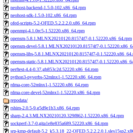
neohost-backend-1.5.0-102.x86_64.rpm
neohost-sdk-1.5.0-102.x86_64.rpm
ofed-scripts-5.2-OFED.5.2.2.2.0.x86_64.rpm
openmpi-4.1.0rc5-1.52220.x86_64.rpm
opensm-5.8.1.MLNX20210120.81574f7-0.1.52220.x86_64.rpm
opensm-devel-5.8.1.MLNX20210120.81574f7-0.1.52220.x86_6
opensm-libs-5.8.1.MLNX20210120.81574f7-0.1.52220.x86_64
opensm-static-5.8.1.MLNX20210120.81574f7-0.1.52220.x86_6
perftest-4.4-0.37.gb853c2d.52220.x86_64.rpm
python3-pyverbs-52mlnx1-1.52220.x86_64.rpm
rdma-core-52mlnx1-1.52220.x86_64.rpm
rdma-core-devel-52mlnx1-1.52220.x86_64.rpm
repodata/
rshim-2.0.5-9.g5d9e1b3.x86_64.rpm
sharp-2.4.3.MLNX20210120.329f862-1.52220.x86_64.rpm
sockperf-3.7-0.gita1e8e835a689.52220.x86_64.rpm
srp-kmp-default-5.2_k5.3.18_22-OFED.5.2.2.2.0.1.sles15sp2.x