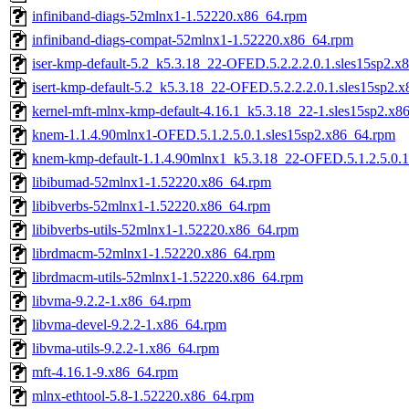
infiniband-diags-52mlnx1-1.52220.x86_64.rpm
infiniband-diags-compat-52mlnx1-1.52220.x86_64.rpm
iser-kmp-default-5.2_k5.3.18_22-OFED.5.2.2.2.0.1.sles15sp2.x
isert-kmp-default-5.2_k5.3.18_22-OFED.5.2.2.2.0.1.sles15sp2.
kernel-mft-mlnx-kmp-default-4.16.1_k5.3.18_22-1.sles15sp2.x8
knem-1.1.4.90mlnx1-OFED.5.1.2.5.0.1.sles15sp2.x86_64.rpm
knem-kmp-default-1.1.4.90mlnx1_k5.3.18_22-OFED.5.1.2.5.0.1
libibumad-52mlnx1-1.52220.x86_64.rpm
libibverbs-52mlnx1-1.52220.x86_64.rpm
libibverbs-utils-52mlnx1-1.52220.x86_64.rpm
librdmacm-52mlnx1-1.52220.x86_64.rpm
librdmacm-utils-52mlnx1-1.52220.x86_64.rpm
libvma-9.2.2-1.x86_64.rpm
libvma-devel-9.2.2-1.x86_64.rpm
libvma-utils-9.2.2-1.x86_64.rpm
mft-4.16.1-9.x86_64.rpm
mlnx-ethtool-5.8-1.52220.x86_64.rpm