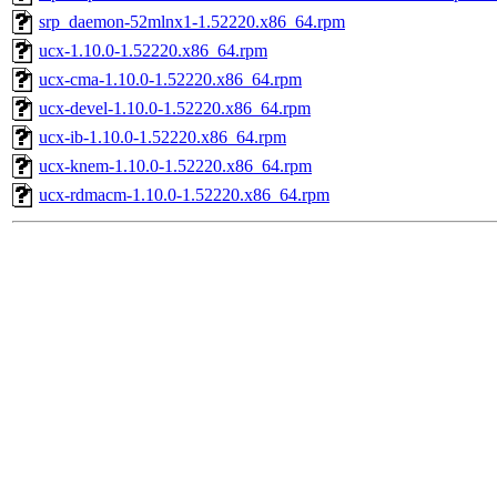
srp_daemon-52mlnx1-1.52220.x86_64.rpm
ucx-1.10.0-1.52220.x86_64.rpm
ucx-cma-1.10.0-1.52220.x86_64.rpm
ucx-devel-1.10.0-1.52220.x86_64.rpm
ucx-ib-1.10.0-1.52220.x86_64.rpm
ucx-knem-1.10.0-1.52220.x86_64.rpm
ucx-rdmacm-1.10.0-1.52220.x86_64.rpm