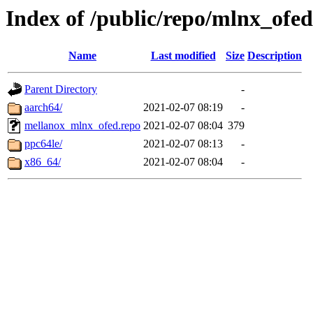
Index of /public/repo/mlnx_ofed/
Name
Last modified
Size
Description
Parent Directory
-
aarch64/
2021-02-07 08:19
-
mellanox_mlnx_ofed.repo
2021-02-07 08:04
379
ppc64le/
2021-02-07 08:13
-
x86_64/
2021-02-07 08:04
-