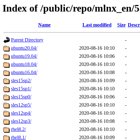
Index of /public/repo/mlnx_en/5.
Name
Last modified
Size
Descr
Parent Directory
-
ubuntu20.04/
2020-08-16 10:10
-
ubuntu19.04/
2020-08-16 10:06
-
ubuntu18.04/
2020-08-16 10:10
-
ubuntu16.04/
2020-08-16 10:08
-
sles15sp2/
2020-08-16 10:09
-
sles15sp1/
2020-08-16 10:10
-
sles15sp0/
2020-08-16 10:06
-
sles12sp5/
2020-08-16 10:10
-
sles12sp4/
2020-08-16 10:10
-
sles12sp3/
2020-08-16 10:08
-
rhel8.2/
2020-08-16 10:10
-
rhel8.1/
2020-08-16 10:09
-