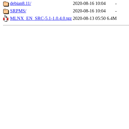
debian8.11/
2020-08-16 10:04
-
SRPMS/
2020-08-16 10:04
-
MLNX_EN_SRC-5.1-1.0.4.0.tgz
2020-08-13 05:50
6.4M