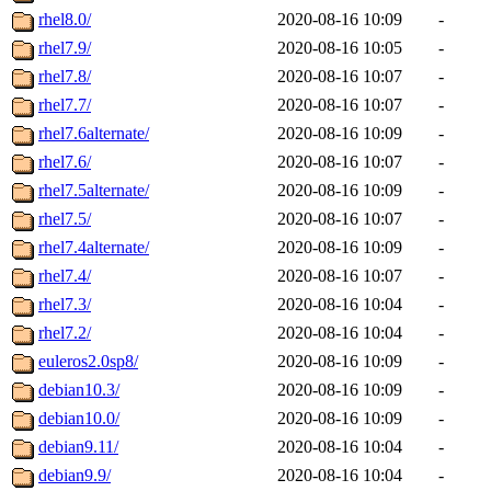
rhel8.0/
2020-08-16 10:09
-
rhel7.9/
2020-08-16 10:05
-
rhel7.8/
2020-08-16 10:07
-
rhel7.7/
2020-08-16 10:07
-
rhel7.6alternate/
2020-08-16 10:09
-
rhel7.6/
2020-08-16 10:07
-
rhel7.5alternate/
2020-08-16 10:09
-
rhel7.5/
2020-08-16 10:07
-
rhel7.4alternate/
2020-08-16 10:09
-
rhel7.4/
2020-08-16 10:07
-
rhel7.3/
2020-08-16 10:04
-
rhel7.2/
2020-08-16 10:04
-
euleros2.0sp8/
2020-08-16 10:09
-
debian10.3/
2020-08-16 10:09
-
debian10.0/
2020-08-16 10:09
-
debian9.11/
2020-08-16 10:04
-
debian9.9/
2020-08-16 10:04
-