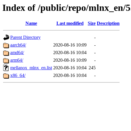
Index of /public/repo/mlnx_en/5
Name
Last modified
Size
Description
Parent Directory
-
aarch64/
2020-08-16 10:09
-
amd64/
2020-08-16 10:04
-
arm64/
2020-08-16 10:09
-
mellanox_mlnx_en.list
2020-08-16 10:04
245
x86_64/
2020-08-16 10:04
-