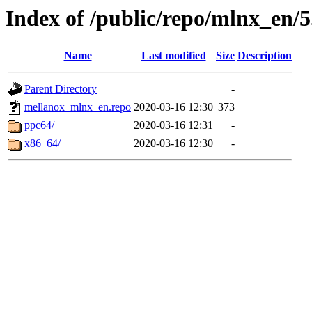
Index of /public/repo/mlnx_en/5.
Name
Last modified
Size
Description
Parent Directory
-
mellanox_mlnx_en.repo
2020-03-16 12:30
373
ppc64/
2020-03-16 12:31
-
x86_64/
2020-03-16 12:30
-