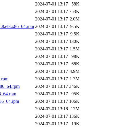
2024-07-01 13:17
58K
2024-07-01 13:17
753K
2024-07-01 13:17
2.0M
7.8.el8.x86_64.rpm
2024-07-01 13:17
9.5K
2024-07-01 13:17
9.5K
2024-07-01 13:17
130K
2024-07-01 13:17
1.5M
2024-07-01 13:17
98K
2024-07-01 13:17
68K
2024-07-01 13:17
4.9M
.rpm
2024-07-01 13:17
1.3M
x86_64.rpm
2024-07-01 13:17
346K
6_64.rpm
2024-07-01 13:17
95K
86_64.rpm
2024-07-01 13:17
106K
2024-07-01 13:18
17M
2024-07-01 13:17
136K
2024-07-01 13:17
19K