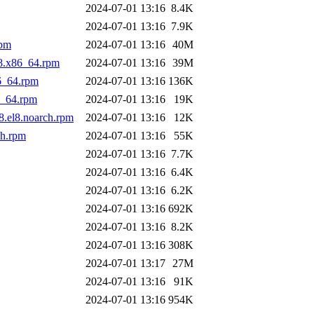
2024-07-01 13:16
8.4K
2024-07-01 13:16
7.9K
rpm
2024-07-01 13:16
40M
l8.x86_64.rpm
2024-07-01 13:16
39M
6_64.rpm
2024-07-01 13:16
136K
6_64.rpm
2024-07-01 13:16
19K
8.el8.noarch.rpm
2024-07-01 13:16
12K
ch.rpm
2024-07-01 13:16
55K
2024-07-01 13:16
7.7K
2024-07-01 13:16
6.4K
2024-07-01 13:16
6.2K
2024-07-01 13:16
692K
2024-07-01 13:16
8.2K
2024-07-01 13:16
308K
2024-07-01 13:17
27M
2024-07-01 13:16
91K
2024-07-01 13:16
954K