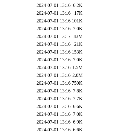
2024-07-01 13:16
6.2K
2024-07-01 13:16
17K
2024-07-01 13:16
101K
2024-07-01 13:16
7.0K
2024-07-01 13:17
43M
2024-07-01 13:16
21K
2024-07-01 13:16
153K
2024-07-01 13:16
7.0K
2024-07-01 13:16
1.5M
2024-07-01 13:16
2.0M
2024-07-01 13:16
750K
2024-07-01 13:16
7.8K
2024-07-01 13:16
7.7K
2024-07-01 13:16
6.6K
2024-07-01 13:16
7.0K
2024-07-01 13:16
6.9K
2024-07-01 13:16
6.6K