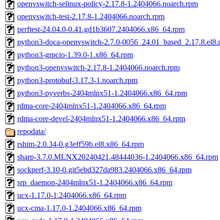
openvswitch-selinux-policy-2.17.8-1.2404066.noarch.rpm
openvswitch-test-2.17.8-1.2404066.noarch.rpm
perftest-24.04.0-0.41.gd1b3607.2404066.x86_64.rpm
python3-doca-openvswitch-2.7.0-0056_24.01_based_2.17.8.el8.
python3-grpcio-1.39.0-1.x86_64.rpm
python3-openvswitch-2.17.8-1.2404066.noarch.rpm
python3-protobuf-3.17.3-1.noarch.rpm
python3-pyverbs-2404mlnx51-1.2404066.x86_64.rpm
rdma-core-2404mlnx51-1.2404066.x86_64.rpm
rdma-core-devel-2404mlnx51-1.2404066.x86_64.rpm
repodata/
rshim-2.0.34-0.g3eff59b.el8.x86_64.rpm
sharp-3.7.0.MLNX20240421.48444036-1.2404066.x86_64.rpm
sockperf-3.10-0.git5ebd327da983.2404066.x86_64.rpm
srp_daemon-2404mlnx51-1.2404066.x86_64.rpm
ucx-1.17.0-1.2404066.x86_64.rpm
ucx-cma-1.17.0-1.2404066.x86_64.rpm