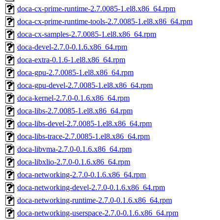
doca-cx-prime-runtime-2.7.0085-1.el8.x86_64.rpm
doca-cx-prime-runtime-tools-2.7.0085-1.el8.x86_64.rpm
doca-cx-samples-2.7.0085-1.el8.x86_64.rpm
doca-devel-2.7.0-0.1.6.x86_64.rpm
doca-extra-0.1.6-1.el8.x86_64.rpm
doca-gpu-2.7.0085-1.el8.x86_64.rpm
doca-gpu-devel-2.7.0085-1.el8.x86_64.rpm
doca-kernel-2.7.0-0.1.6.x86_64.rpm
doca-libs-2.7.0085-1.el8.x86_64.rpm
doca-libs-devel-2.7.0085-1.el8.x86_64.rpm
doca-libs-trace-2.7.0085-1.el8.x86_64.rpm
doca-libvma-2.7.0-0.1.6.x86_64.rpm
doca-libxlio-2.7.0-0.1.6.x86_64.rpm
doca-networking-2.7.0-0.1.6.x86_64.rpm
doca-networking-devel-2.7.0-0.1.6.x86_64.rpm
doca-networking-runtime-2.7.0-0.1.6.x86_64.rpm
doca-networking-userspace-2.7.0-0.1.6.x86_64.rpm