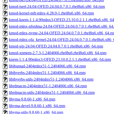
kmod-isert-24.04-OFED.24.04.0.7.0.1.rhel8u6.x86_64.rpm
kmod-kernel-mft-mlnx-4.28.0-1.rhel8u6.x86_64.rpm
kmod-knem-1.1.4.90mlnx3-OFED.23.10.0.2.1.1.rhel8u6.x86_6
kmod-mlnx-nfsrdma-24.04-OFED.24.04.0.7.0.1.rhel8u6.x86_64
kmod-mlnx-nvme-24.04-OFED.24.04.0.7.0.1.rhel8u6.x86_64.r
kmod-mlnx-ofa_kernel-24.04-OFED.24.04.0.7.0.1.rhel8u6.x86_
kmod-srp-24.04-OFED.24.04.0.7.0.1.rhel8u6.x86_64.rpm
kmod-xpmem-2.7.3-1.2404066.rhel8u6.rhel8u6.x86_64.rpm
knem-1.1.4.90mlnx3-OFED.23.10.0.2.1.1.rhel8u6.x86_64.rpm
libibumad-2404mlnx51-1.2404066.x86_64.rpm
libibverbs-2404mlnx51-1.2404066.x86_64.rpm
libibverbs-utils-2404mlnx51-1.2404066.x86_64.rpm
librdmacm-2404mlnx51-1.2404066.x86_64.rpm
librdmacm-utils-2404mlnx51-1.2404066.x86_64.rpm
libvma-9.8.60-1.x86_64.rpm
libvma-devel-9.8.60-1.x86_64.rpm
libvma-utils-9.8.60-1.x86_64.rpm