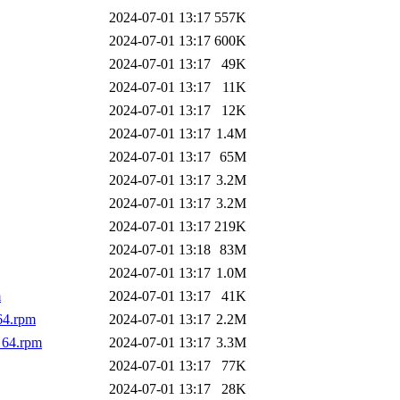
2024-07-01 13:17
557K
2024-07-01 13:17
600K
2024-07-01 13:17
49K
2024-07-01 13:17
11K
2024-07-01 13:17
12K
2024-07-01 13:17
1.4M
2024-07-01 13:17
65M
2024-07-01 13:17
3.2M
2024-07-01 13:17
3.2M
2024-07-01 13:17
219K
2024-07-01 13:18
83M
2024-07-01 13:17
1.0M
m
2024-07-01 13:17
41K
64.rpm
2024-07-01 13:17
2.2M
_64.rpm
2024-07-01 13:17
3.3M
2024-07-01 13:17
77K
2024-07-01 13:17
28K