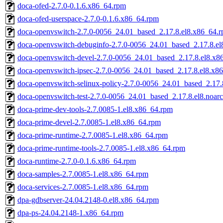
doca-ofed-2.7.0-0.1.6.x86_64.rpm
doca-ofed-userspace-2.7.0-0.1.6.x86_64.rpm
doca-openvswitch-2.7.0-0056_24.01_based_2.17.8.el8.x86_64.
doca-openvswitch-debuginfo-2.7.0-0056_24.01_based_2.17.8.e
doca-openvswitch-devel-2.7.0-0056_24.01_based_2.17.8.el8.x8
doca-openvswitch-ipsec-2.7.0-0056_24.01_based_2.17.8.el8.x8
doca-openvswitch-selinux-policy-2.7.0-0056_24.01_based_2.17.
doca-openvswitch-test-2.7.0-0056_24.01_based_2.17.8.el8.noar
doca-prime-dev-tools-2.7.0085-1.el8.x86_64.rpm
doca-prime-devel-2.7.0085-1.el8.x86_64.rpm
doca-prime-runtime-2.7.0085-1.el8.x86_64.rpm
doca-prime-runtime-tools-2.7.0085-1.el8.x86_64.rpm
doca-runtime-2.7.0-0.1.6.x86_64.rpm
doca-samples-2.7.0085-1.el8.x86_64.rpm
doca-services-2.7.0085-1.el8.x86_64.rpm
dpa-gdbserver-24.04.2148-0.el8.x86_64.rpm
dpa-ps-24.04.2148-1.x86_64.rpm