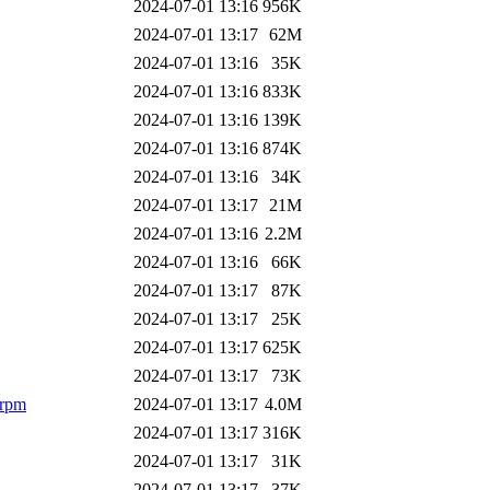
2024-07-01 13:16
956K
2024-07-01 13:17
62M
2024-07-01 13:16
35K
2024-07-01 13:16
833K
2024-07-01 13:16
139K
2024-07-01 13:16
874K
2024-07-01 13:16
34K
2024-07-01 13:17
21M
2024-07-01 13:16
2.2M
2024-07-01 13:16
66K
2024-07-01 13:17
87K
2024-07-01 13:17
25K
2024-07-01 13:17
625K
2024-07-01 13:17
73K
.rpm
2024-07-01 13:17
4.0M
2024-07-01 13:17
316K
2024-07-01 13:17
31K
2024-07-01 13:17
37K