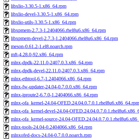
libxlio-3.30.5-1.x86_64.rpm
libxlio-devel-3.30.5-1.x86_64.rpm
libxlio-utils-3.30.5-1.x86_64.rpm
libxpmem-2.7.3-1.2404066.rhel8u6.x86_64.rpm
libxpmem-devel-2.7.3-1.2404066.rhel8u6.x86_64.rpm
meson-0.61.2-1.el8.noarch.rpm
mft-4.28.0-92.x86_64.rpm
mlnx-dpdk-22.11.0-2407.0.3.x86_64.rpm
mlnx-dpdk-devel-22.11.0-2407.0.3.x86_64.rpm
mlnx-ethtool-6.7-1.2404066.x86_64.rpm
mlnx-fw-updater-24.04-0.7.0.0.x86_64.rpm
mlnx-iproute2-6.7.0-1.2404066.x86_64.rpm
mlnx-ofa_kernel-24.04-OFED.24.04.0.7.0.1.rhel8u6.x86_64.rp
mlnx-ofa_kernel-devel-24.04-OFED.24.04.0.7.0.1.rhel8u6.x86_
mlnx-ofa_kernel-source-24.04-OFED.24.04.0.7.0.1.rhel8u6.x86
mlnx-tools-24.04-0.2404066.x86_64.rpm
mlnxofed-docs-24.04-0.7.0.0.noarch.rpm