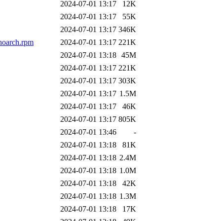
2024-07-01 13:17
12K
2024-07-01 13:17
55K
2024-07-01 13:17
346K
noarch.rpm
2024-07-01 13:17
221K
2024-07-01 13:18
45M
2024-07-01 13:17
221K
2024-07-01 13:17
303K
2024-07-01 13:17
1.5M
2024-07-01 13:17
46K
2024-07-01 13:17
805K
2024-07-01 13:46
-
2024-07-01 13:18
81K
2024-07-01 13:18
2.4M
2024-07-01 13:18
1.0M
2024-07-01 13:18
42K
2024-07-01 13:18
1.3M
2024-07-01 13:18
17K