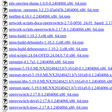
mlx-steering-dump-1.0.0-0.2404066.x86_64.rpm
mpitests_openmpi-3.2.23-45a045b.2404066.x86_64.rpm
mstflint-4.16.1-2.2404066.x86_64.rpm
network-scripts-doca-openvswitch-2.7.0-0056_24.01_based_2.1
network-scripts-openvswitch-2.17.8-1.2404066.x86_64.rpm
ninja-build-1.10.2-3.el8.x86_64.rpm
ninja-build-debuginfo-1.10.2-3.el8.x86_64.rpm
ninja-build-debugsource-1.10.2-3.el8.x86_64.rpm
ofed-scripts-24.04-OFED.24.04.0.7.0.x86_64.rpm
openmpi-4.1.7a1-1.2404066.x86_64.rpm
opensm-5.19.0.MLNX20240421.b7c161a9-0.1.2404066.x86_64
opensm-devel-5.19.0.MLNX20240421.b7c161a9-0.1.2404066.
opensm-libs-5.19.0.MLNX20240421.b7c161a9-0.1.2404066.x8
opensm-static-5.19.0.MLNX20240421.b7c161a9-0.1.2404066.x
openvswitch-2.17.8-1.2404066.x86_64.rpm
openvswitch-devel-2.17.8-1.2404066.x86_64.rpm
openvswitch-ipsec-2.17.8-1.2404066.x86_64.rpm