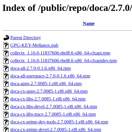
Index of /public/repo/doca/2.7.
Name
Parent Directory
GPG-KEY-Mellanox.pub
collectx_1.16.0-11837606-rhel8.6-x86_64-clxapi.rpm
collectx_1.16.0-11837606-rhel8.6-x86_64-clxapidev.rpm
doca-all-2.7.0-0.1.6.x86_64.rpm
doca-all-userspace-2.7.0-0.1.6.x86_64.rpm
doca-apps-2.7.0085-1.el8.x86_64.rpm
doca-cx-apps-2.7.0085-1.el8.x86_64.rpm
doca-cx-libs-2.7.0085-1.el8.x86_64.rpm
doca-cx-libs-devel-2.7.0085-1.el8.x86_64.rpm
doca-cx-libs-trace-2.7.0085-1.el8.x86_64.rpm
doca-cx-prime-dev-tools-2.7.0085-1.el8.x86_64.rpm
doca-cx-prime-devel-2.7.0085-1.el8.x86_64.rpm