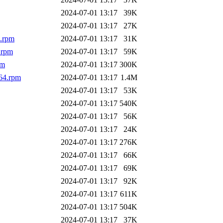
2024-07-01 13:17
39K
2024-07-01 13:17
27K
4.rpm
2024-07-01 13:17
31K
.rpm
2024-07-01 13:17
59K
pm
2024-07-01 13:17
300K
64.rpm
2024-07-01 13:17
1.4M
2024-07-01 13:17
53K
2024-07-01 13:17
540K
2024-07-01 13:17
56K
2024-07-01 13:17
24K
2024-07-01 13:17
276K
2024-07-01 13:17
66K
2024-07-01 13:17
69K
2024-07-01 13:17
92K
2024-07-01 13:17
611K
2024-07-01 13:17
504K
2024-07-01 13:17
37K