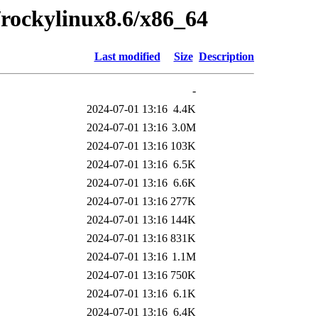
0/rockylinux8.6/x86_64
Last modified
Size
Description
-
2024-07-01 13:16
4.4K
2024-07-01 13:16
3.0M
2024-07-01 13:16
103K
2024-07-01 13:16
6.5K
2024-07-01 13:16
6.6K
2024-07-01 13:16
277K
2024-07-01 13:16
144K
2024-07-01 13:16
831K
2024-07-01 13:16
1.1M
2024-07-01 13:16
750K
2024-07-01 13:16
6.1K
2024-07-01 13:16
6.4K