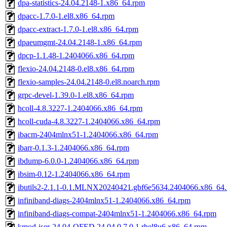
dpa-statistics-24.04.2148-1.x86_64.rpm
dpacc-1.7.0-1.el8.x86_64.rpm
dpacc-extract-1.7.0-1.el8.x86_64.rpm
dpaeumgmt-24.04.2148-1.x86_64.rpm
dpcp-1.1.48-1.2404066.x86_64.rpm
flexio-24.04.2148-0.el8.x86_64.rpm
flexio-samples-24.04.2148-0.el8.noarch.rpm
grpc-devel-1.39.0-1.el8.x86_64.rpm
hcoll-4.8.3227-1.2404066.x86_64.rpm
hcoll-cuda-4.8.3227-1.2404066.x86_64.rpm
ibacm-2404mlnx51-1.2404066.x86_64.rpm
ibarr-0.1.3-1.2404066.x86_64.rpm
ibdump-6.0.0-1.2404066.x86_64.rpm
ibsim-0.12-1.2404066.x86_64.rpm
ibutils2-2.1.1-0.1.MLNX20240421.gbf6e5634.2404066.x86_64
infiniband-diags-2404mlnx51-1.2404066.x86_64.rpm
infiniband-diags-compat-2404mlnx51-1.2404066.x86_64.rpm
kmod-iser-24.04-OFED.24.04.0.7.0.1.rhel8u6.x86_64.rpm