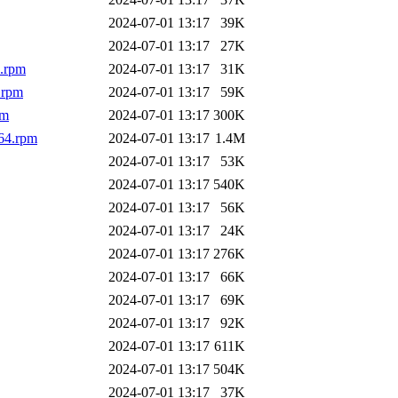
2024-07-01 13:17
39K
2024-07-01 13:17
27K
4.rpm
2024-07-01 13:17
31K
.rpm
2024-07-01 13:17
59K
pm
2024-07-01 13:17
300K
64.rpm
2024-07-01 13:17
1.4M
2024-07-01 13:17
53K
2024-07-01 13:17
540K
2024-07-01 13:17
56K
2024-07-01 13:17
24K
2024-07-01 13:17
276K
2024-07-01 13:17
66K
2024-07-01 13:17
69K
2024-07-01 13:17
92K
2024-07-01 13:17
611K
2024-07-01 13:17
504K
2024-07-01 13:17
37K