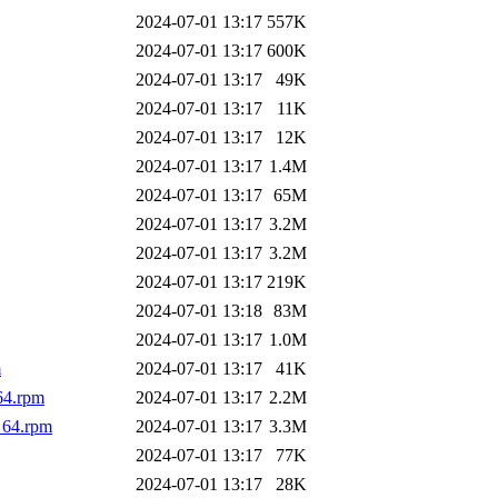
2024-07-01 13:17
557K
2024-07-01 13:17
600K
2024-07-01 13:17
49K
2024-07-01 13:17
11K
2024-07-01 13:17
12K
2024-07-01 13:17
1.4M
2024-07-01 13:17
65M
2024-07-01 13:17
3.2M
2024-07-01 13:17
3.2M
2024-07-01 13:17
219K
2024-07-01 13:18
83M
2024-07-01 13:17
1.0M
m
2024-07-01 13:17
41K
64.rpm
2024-07-01 13:17
2.2M
_64.rpm
2024-07-01 13:17
3.3M
2024-07-01 13:17
77K
2024-07-01 13:17
28K