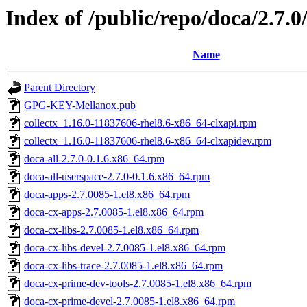
Index of /public/repo/doca/2.7.
Name
Parent Directory
GPG-KEY-Mellanox.pub
collectx_1.16.0-11837606-rhel8.6-x86_64-clxapi.rpm
collectx_1.16.0-11837606-rhel8.6-x86_64-clxapidev.rpm
doca-all-2.7.0-0.1.6.x86_64.rpm
doca-all-userspace-2.7.0-0.1.6.x86_64.rpm
doca-apps-2.7.0085-1.el8.x86_64.rpm
doca-cx-apps-2.7.0085-1.el8.x86_64.rpm
doca-cx-libs-2.7.0085-1.el8.x86_64.rpm
doca-cx-libs-devel-2.7.0085-1.el8.x86_64.rpm
doca-cx-libs-trace-2.7.0085-1.el8.x86_64.rpm
doca-cx-prime-dev-tools-2.7.0085-1.el8.x86_64.rpm
doca-cx-prime-devel-2.7.0085-1.el8.x86_64.rpm