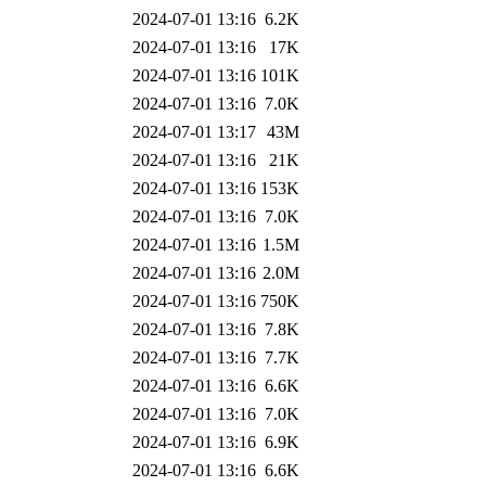
2024-07-01 13:16
6.2K
2024-07-01 13:16
17K
2024-07-01 13:16
101K
2024-07-01 13:16
7.0K
2024-07-01 13:17
43M
2024-07-01 13:16
21K
2024-07-01 13:16
153K
2024-07-01 13:16
7.0K
2024-07-01 13:16
1.5M
2024-07-01 13:16
2.0M
2024-07-01 13:16
750K
2024-07-01 13:16
7.8K
2024-07-01 13:16
7.7K
2024-07-01 13:16
6.6K
2024-07-01 13:16
7.0K
2024-07-01 13:16
6.9K
2024-07-01 13:16
6.6K