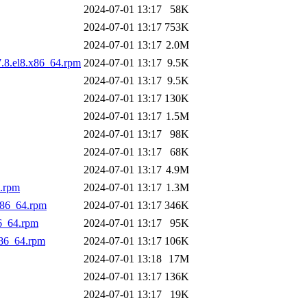
2024-07-01 13:17
58K
2024-07-01 13:17
753K
2024-07-01 13:17
2.0M
7.8.el8.x86_64.rpm
2024-07-01 13:17
9.5K
2024-07-01 13:17
9.5K
2024-07-01 13:17
130K
2024-07-01 13:17
1.5M
2024-07-01 13:17
98K
2024-07-01 13:17
68K
2024-07-01 13:17
4.9M
.rpm
2024-07-01 13:17
1.3M
x86_64.rpm
2024-07-01 13:17
346K
6_64.rpm
2024-07-01 13:17
95K
86_64.rpm
2024-07-01 13:17
106K
2024-07-01 13:18
17M
2024-07-01 13:17
136K
2024-07-01 13:17
19K