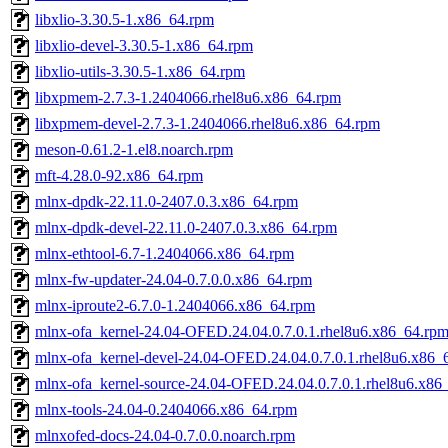
libxlio-3.30.5-1.x86_64.rpm
libxlio-devel-3.30.5-1.x86_64.rpm
libxlio-utils-3.30.5-1.x86_64.rpm
libxpmem-2.7.3-1.2404066.rhel8u6.x86_64.rpm
libxpmem-devel-2.7.3-1.2404066.rhel8u6.x86_64.rpm
meson-0.61.2-1.el8.noarch.rpm
mft-4.28.0-92.x86_64.rpm
mlnx-dpdk-22.11.0-2407.0.3.x86_64.rpm
mlnx-dpdk-devel-22.11.0-2407.0.3.x86_64.rpm
mlnx-ethtool-6.7-1.2404066.x86_64.rpm
mlnx-fw-updater-24.04-0.7.0.0.x86_64.rpm
mlnx-iproute2-6.7.0-1.2404066.x86_64.rpm
mlnx-ofa_kernel-24.04-OFED.24.04.0.7.0.1.rhel8u6.x86_64.rp
mlnx-ofa_kernel-devel-24.04-OFED.24.04.0.7.0.1.rhel8u6.x86_
mlnx-ofa_kernel-source-24.04-OFED.24.04.0.7.0.1.rhel8u6.x86
mlnx-tools-24.04-0.2404066.x86_64.rpm
mlnxofed-docs-24.04-0.7.0.0.noarch.rpm