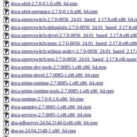
doca-ofed-2.7.0-0.1.6.x86_64.rpm
doca-ofed-userspace-2.7.0-0.1.6.x86_64.rpm
doca-openvswitch-2.7.0-0056_24.01_based_2.17.8.el8.x86_64.
doca-openvswitch-debuginfo-2.7.0-0056_24.01_based_2.17.8.e
doca-openvswitch-devel-2.7.0-0056_24.01_based_2.17.8.el8.x8
doca-openvswitch-ipsec-2.7.0-0056_24.01_based_2.17.8.el8.x8
doca-openvswitch-selinux-policy-2.7.0-0056_24.01_based_2.17.
doca-openvswitch-test-2.7.0-0056_24.01_based_2.17.8.el8.noar
doca-prime-dev-tools-2.7.0085-1.el8.x86_64.rpm
doca-prime-devel-2.7.0085-1.el8.x86_64.rpm
doca-prime-runtime-2.7.0085-1.el8.x86_64.rpm
doca-prime-runtime-tools-2.7.0085-1.el8.x86_64.rpm
doca-runtime-2.7.0-0.1.6.x86_64.rpm
doca-samples-2.7.0085-1.el8.x86_64.rpm
doca-services-2.7.0085-1.el8.x86_64.rpm
dpa-gdbserver-24.04.2148-0.el8.x86_64.rpm
dpa-ps-24.04.2148-1.x86_64.rpm