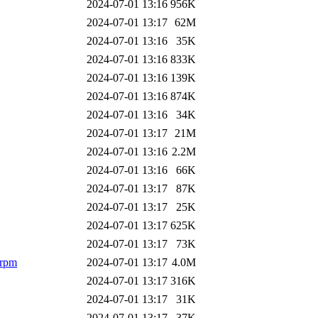
2024-07-01 13:16
956K
2024-07-01 13:17
62M
2024-07-01 13:16
35K
2024-07-01 13:16
833K
2024-07-01 13:16
139K
2024-07-01 13:16
874K
2024-07-01 13:16
34K
2024-07-01 13:17
21M
2024-07-01 13:16
2.2M
2024-07-01 13:16
66K
2024-07-01 13:17
87K
2024-07-01 13:17
25K
2024-07-01 13:17
625K
2024-07-01 13:17
73K
.rpm
2024-07-01 13:17
4.0M
2024-07-01 13:17
316K
2024-07-01 13:17
31K
2024-07-01 13:17
37K