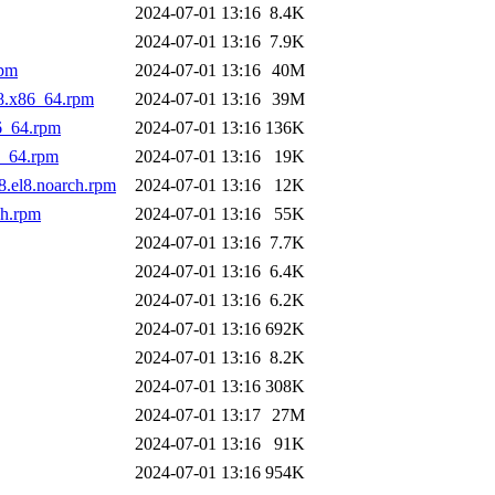
2024-07-01 13:16
8.4K
2024-07-01 13:16
7.9K
rpm
2024-07-01 13:16
40M
l8.x86_64.rpm
2024-07-01 13:16
39M
6_64.rpm
2024-07-01 13:16
136K
6_64.rpm
2024-07-01 13:16
19K
8.el8.noarch.rpm
2024-07-01 13:16
12K
ch.rpm
2024-07-01 13:16
55K
2024-07-01 13:16
7.7K
2024-07-01 13:16
6.4K
2024-07-01 13:16
6.2K
2024-07-01 13:16
692K
2024-07-01 13:16
8.2K
2024-07-01 13:16
308K
2024-07-01 13:17
27M
2024-07-01 13:16
91K
2024-07-01 13:16
954K