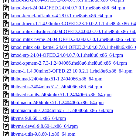
kmod-isert-24.04-OFED.24.04.0.7.0.1.rhel8u6.x86_64.rpm
kmod-kernel-mft-mlnx-4.28.0-1.rhel8u6.x86_64.rpm
kmod-knem-1.1.4.90mlnx3-OFED.23.10.0.2.1.1.rhel8u6.x86_6
kmod-mlnx-nfsrdma-24.04-OFED.24.04.0.7.0.1.rhel8u6.x86_64
kmod-mlnx-nvme-24.04-OFED.24.04.0.7.0.1.rhel8u6.x86_64.r
kmod-mlnx-ofa_kernel-24.04-OFED.24.04.0.7.0.1.rhel8u6.x86_
kmod-srp-24.04-OFED.24.04.0.7.0.1.rhel8u6.x86_64.rpm
kmod-xpmem-2.7.3-1.2404066.rhel8u6.rhel8u6.x86_64.rpm
knem-1.1.4.90mlnx3-OFED.23.10.0.2.1.1.rhel8u6.x86_64.rpm
libibumad-2404mlnx51-1.2404066.x86_64.rpm
libibverbs-2404mlnx51-1.2404066.x86_64.rpm
libibverbs-utils-2404mlnx51-1.2404066.x86_64.rpm
librdmacm-2404mlnx51-1.2404066.x86_64.rpm
librdmacm-utils-2404mlnx51-1.2404066.x86_64.rpm
libvma-9.8.60-1.x86_64.rpm
libvma-devel-9.8.60-1.x86_64.rpm
libvma-utils-9.8.60-1.x86_64.rpm