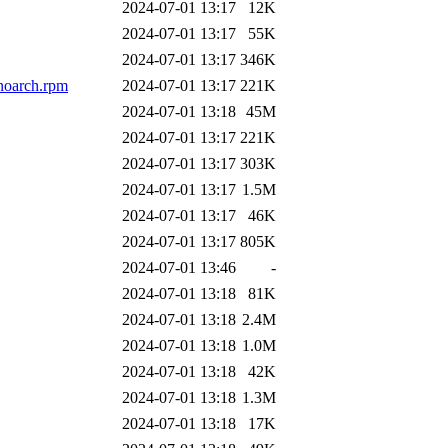
2024-07-01 13:17
12K
2024-07-01 13:17
55K
2024-07-01 13:17
346K
noarch.rpm
2024-07-01 13:17
221K
2024-07-01 13:18
45M
2024-07-01 13:17
221K
2024-07-01 13:17
303K
2024-07-01 13:17
1.5M
2024-07-01 13:17
46K
2024-07-01 13:17
805K
2024-07-01 13:46
-
2024-07-01 13:18
81K
2024-07-01 13:18
2.4M
2024-07-01 13:18
1.0M
2024-07-01 13:18
42K
2024-07-01 13:18
1.3M
2024-07-01 13:18
17K