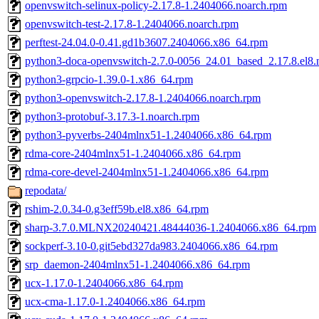
openvswitch-selinux-policy-2.17.8-1.2404066.noarch.rpm
openvswitch-test-2.17.8-1.2404066.noarch.rpm
perftest-24.04.0-0.41.gd1b3607.2404066.x86_64.rpm
python3-doca-openvswitch-2.7.0-0056_24.01_based_2.17.8.el8.
python3-grpcio-1.39.0-1.x86_64.rpm
python3-openvswitch-2.17.8-1.2404066.noarch.rpm
python3-protobuf-3.17.3-1.noarch.rpm
python3-pyverbs-2404mlnx51-1.2404066.x86_64.rpm
rdma-core-2404mlnx51-1.2404066.x86_64.rpm
rdma-core-devel-2404mlnx51-1.2404066.x86_64.rpm
repodata/
rshim-2.0.34-0.g3eff59b.el8.x86_64.rpm
sharp-3.7.0.MLNX20240421.48444036-1.2404066.x86_64.rpm
sockperf-3.10-0.git5ebd327da983.2404066.x86_64.rpm
srp_daemon-2404mlnx51-1.2404066.x86_64.rpm
ucx-1.17.0-1.2404066.x86_64.rpm
ucx-cma-1.17.0-1.2404066.x86_64.rpm