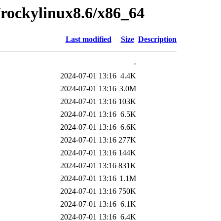
0/rockylinux8.6/x86_64
Last modified
Size
Description
-
2024-07-01 13:16
4.4K
2024-07-01 13:16
3.0M
2024-07-01 13:16
103K
2024-07-01 13:16
6.5K
2024-07-01 13:16
6.6K
2024-07-01 13:16
277K
2024-07-01 13:16
144K
2024-07-01 13:16
831K
2024-07-01 13:16
1.1M
2024-07-01 13:16
750K
2024-07-01 13:16
6.1K
2024-07-01 13:16
6.4K