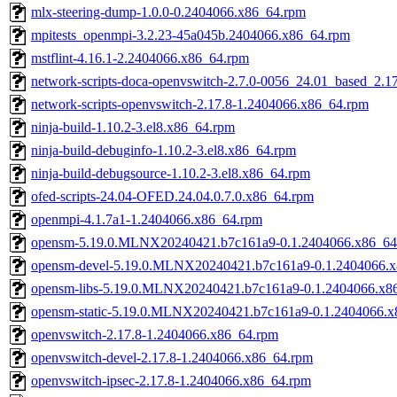
mlx-steering-dump-1.0.0-0.2404066.x86_64.rpm
mpitests_openmpi-3.2.23-45a045b.2404066.x86_64.rpm
mstflint-4.16.1-2.2404066.x86_64.rpm
network-scripts-doca-openvswitch-2.7.0-0056_24.01_based_2.1
network-scripts-openvswitch-2.17.8-1.2404066.x86_64.rpm
ninja-build-1.10.2-3.el8.x86_64.rpm
ninja-build-debuginfo-1.10.2-3.el8.x86_64.rpm
ninja-build-debugsource-1.10.2-3.el8.x86_64.rpm
ofed-scripts-24.04-OFED.24.04.0.7.0.x86_64.rpm
openmpi-4.1.7a1-1.2404066.x86_64.rpm
opensm-5.19.0.MLNX20240421.b7c161a9-0.1.2404066.x86_64
opensm-devel-5.19.0.MLNX20240421.b7c161a9-0.1.2404066.
opensm-libs-5.19.0.MLNX20240421.b7c161a9-0.1.2404066.x8
opensm-static-5.19.0.MLNX20240421.b7c161a9-0.1.2404066.x
openvswitch-2.17.8-1.2404066.x86_64.rpm
openvswitch-devel-2.17.8-1.2404066.x86_64.rpm
openvswitch-ipsec-2.17.8-1.2404066.x86_64.rpm