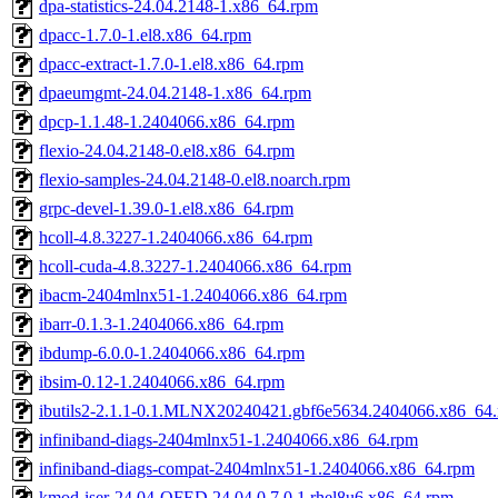
dpa-statistics-24.04.2148-1.x86_64.rpm
dpacc-1.7.0-1.el8.x86_64.rpm
dpacc-extract-1.7.0-1.el8.x86_64.rpm
dpaeumgmt-24.04.2148-1.x86_64.rpm
dpcp-1.1.48-1.2404066.x86_64.rpm
flexio-24.04.2148-0.el8.x86_64.rpm
flexio-samples-24.04.2148-0.el8.noarch.rpm
grpc-devel-1.39.0-1.el8.x86_64.rpm
hcoll-4.8.3227-1.2404066.x86_64.rpm
hcoll-cuda-4.8.3227-1.2404066.x86_64.rpm
ibacm-2404mlnx51-1.2404066.x86_64.rpm
ibarr-0.1.3-1.2404066.x86_64.rpm
ibdump-6.0.0-1.2404066.x86_64.rpm
ibsim-0.12-1.2404066.x86_64.rpm
ibutils2-2.1.1-0.1.MLNX20240421.gbf6e5634.2404066.x86_64
infiniband-diags-2404mlnx51-1.2404066.x86_64.rpm
infiniband-diags-compat-2404mlnx51-1.2404066.x86_64.rpm
kmod-iser-24.04-OFED.24.04.0.7.0.1.rhel8u6.x86_64.rpm