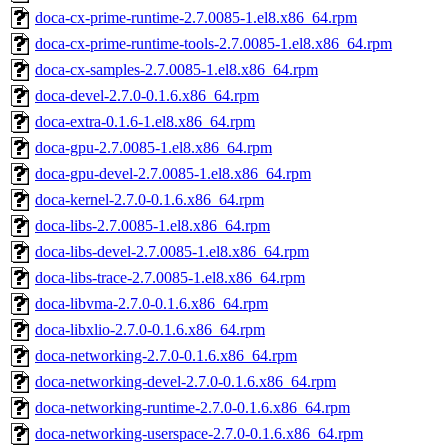
doca-cx-prime-runtime-2.7.0085-1.el8.x86_64.rpm
doca-cx-prime-runtime-tools-2.7.0085-1.el8.x86_64.rpm
doca-cx-samples-2.7.0085-1.el8.x86_64.rpm
doca-devel-2.7.0-0.1.6.x86_64.rpm
doca-extra-0.1.6-1.el8.x86_64.rpm
doca-gpu-2.7.0085-1.el8.x86_64.rpm
doca-gpu-devel-2.7.0085-1.el8.x86_64.rpm
doca-kernel-2.7.0-0.1.6.x86_64.rpm
doca-libs-2.7.0085-1.el8.x86_64.rpm
doca-libs-devel-2.7.0085-1.el8.x86_64.rpm
doca-libs-trace-2.7.0085-1.el8.x86_64.rpm
doca-libvma-2.7.0-0.1.6.x86_64.rpm
doca-libxlio-2.7.0-0.1.6.x86_64.rpm
doca-networking-2.7.0-0.1.6.x86_64.rpm
doca-networking-devel-2.7.0-0.1.6.x86_64.rpm
doca-networking-runtime-2.7.0-0.1.6.x86_64.rpm
doca-networking-userspace-2.7.0-0.1.6.x86_64.rpm